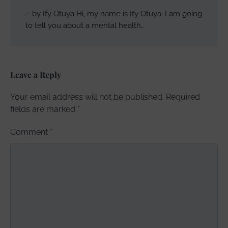
– by Ify Otuya Hi, my name is Ify Otuya. I am going
to tell you about a mental health…
Leave a Reply
Your email address will not be published.
Required
fields are marked
*
Comment
*