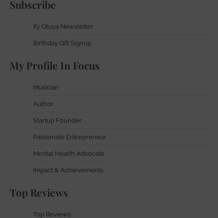
Subscribe
Ify Otuya Newsletter
Birthday Gift Signup
My Profile In Focus
Musician
Author
Startup Founder
Passionate Entrepreneur
Mental Health Advocate
Impact & Achievements
Top Reviews
Top Reviews