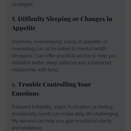
strategies.
8.
Difficulty Sleeping or Changes in
Appetite
Insomnia, oversleeping, a loss of appetite, or
overeating can all be linked to mental health
struggles. I can offer practical advice to help you
establish better sleep patterns and a balanced
relationship with food.
9.
Trouble Controlling Your
Emotions
Frequent irritability, anger, frustration, or feeling
emotionally numb can make daily life challenging.
My service can help you gain emotional clarity
and resilience.