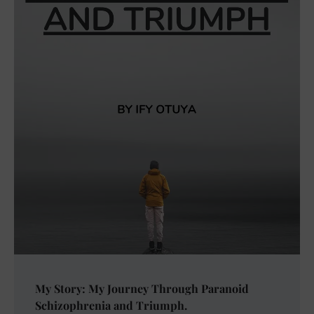
My Story: My Journey Through Paranoid
Schizophrenia and Triumph.