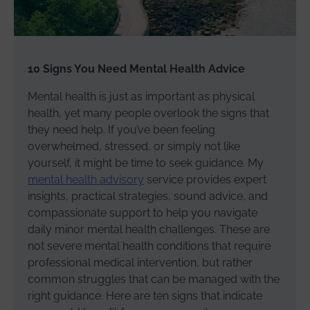
10 Signs You Need Mental Health Advice
Mental health is just as important as physical
health, yet many people overlook the signs that
they need help. If you’ve been feeling
overwhelmed, stressed, or simply not like
yourself, it might be time to seek guidance. My
mental health advisory
service provides expert
insights, practical strategies, sound advice, and
compassionate support to help you navigate
daily minor mental health challenges. These are
not severe mental health conditions that require
professional medical intervention, but rather
common struggles that can be managed with the
right guidance. Here are ten signs that indicate