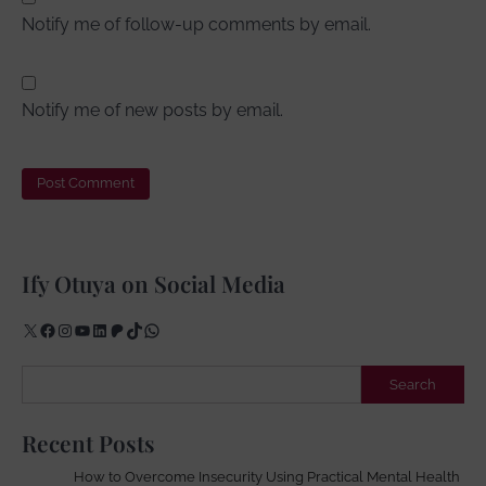
Notify me of follow-up comments by email.
Notify me of new posts by email.
Ify Otuya on Social Media
X
Facebook
Instagram
YouTube
LinkedIn
Patreon
TikTok
WhatsApp
Search
Search
Recent Posts
How to Overcome Insecurity Using Practical Mental Health