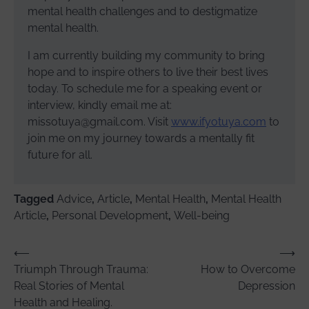
mental health challenges and to destigmatize
mental health.
I am currently building my community to bring
hope and to inspire others to live their best lives
today. To schedule me for a speaking event or
interview, kindly email me at:
missotuya@gmail.com. Visit
www.ifyotuya.com
to
join me on my journey towards a mentally fit
future for all.
Tagged
Advice
,
Article
,
Mental Health
,
Mental Health
Article
,
Personal Development
,
Well-being
Post
⟵
⟶
Triumph Through Trauma:
How to Overcome
navigation
Real Stories of Mental
Depression
Health and Healing.