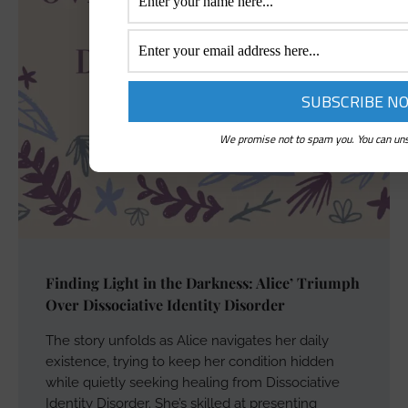
We promise not to spam you. You can uns
Finding Light in the Darkness: Alice’ Triumph
Over Dissociative Identity Disorder
The story unfolds as Alice navigates her daily
existence, trying to keep her condition hidden
while quietly seeking healing from Dissociative
Identity Disorder. She’s skilled at presenting