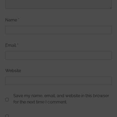
Name
*
Email
*
Website
Save my name, email, and website in this browser
for the next time I comment.