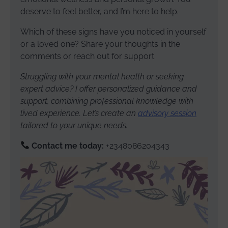
deserve to feel better, and I’m here to help.
Which of these signs have you noticed in yourself
or a loved one? Share your thoughts in the
comments or reach out for support.
Struggling with your mental health or seeking
expert advice? I offer personalized guidance and
support, combining professional knowledge with
lived experience. Let’s create an
advisory session
tailored to your unique needs.
Contact me today:
+2348086204343