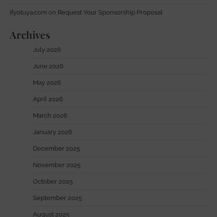
ifyotuya.com
on
Request Your Sponsorship Proposal
Archives
July 2026
June 2026
May 2026
April 2026
March 2026
January 2026
December 2025
November 2025
October 2025
September 2025
August 2025