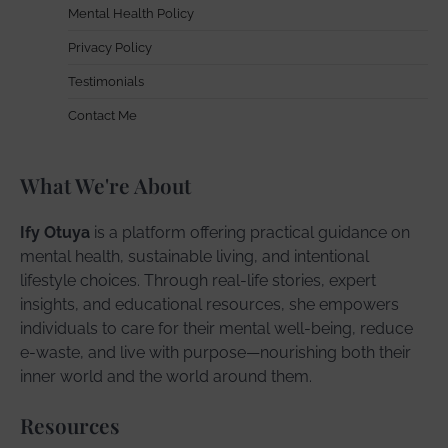
Mental Health Policy
Privacy Policy
Testimonials
Contact Me
What We're About
Ify Otuya
is a platform offering practical guidance on
mental health, sustainable living, and intentional
lifestyle choices. Through real-life stories, expert
insights, and educational resources, she empowers
individuals to care for their mental well-being, reduce
e-waste, and live with purpose—nourishing both their
inner world and the world around them.
Resources