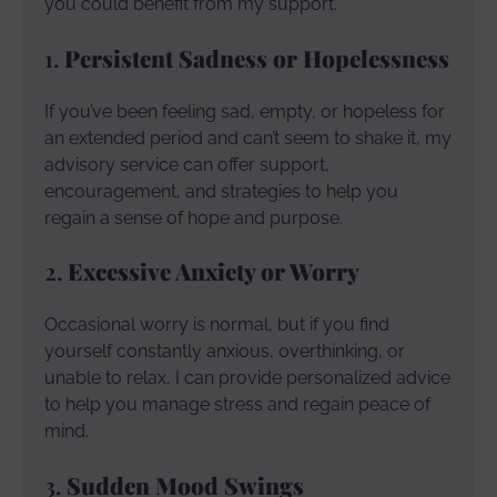
you could benefit from my support.
1.
Persistent Sadness or Hopelessness
If you’ve been feeling sad, empty, or hopeless for
an extended period and can’t seem to shake it, my
advisory service can offer support,
encouragement, and strategies to help you
regain a sense of hope and purpose.
2.
Excessive Anxiety or Worry
Occasional worry is normal, but if you find
yourself constantly anxious, overthinking, or
unable to relax, I can provide personalized advice
to help you manage stress and regain peace of
mind.
3.
Sudden Mood Swings