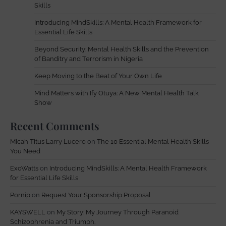
Skills
Introducing MindSkills: A Mental Health Framework for
Essential Life Skills
Beyond Security: Mental Health Skills and the Prevention
of Banditry and Terrorism in Nigeria
Keep Moving to the Beat of Your Own Life
Mind Matters with Ify Otuya: A New Mental Health Talk
Show
Recent Comments
Micah Titus Larry Lucero
on
The 10 Essential Mental Health Skills
You Need
ExoWatts
on
Introducing MindSkills: A Mental Health Framework
for Essential Life Skills
Pornip
on
Request Your Sponsorship Proposal
KAYSWELL
on
My Story: My Journey Through Paranoid
Schizophrenia and Triumph.