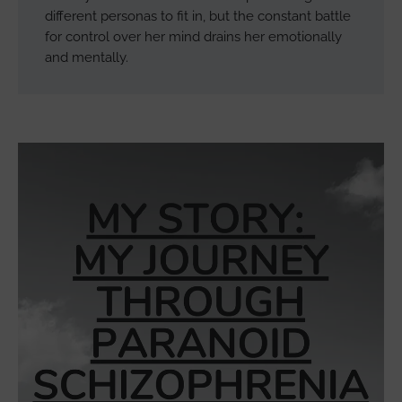
different personas to fit in, but the constant battle
for control over her mind drains her emotionally
and mentally.