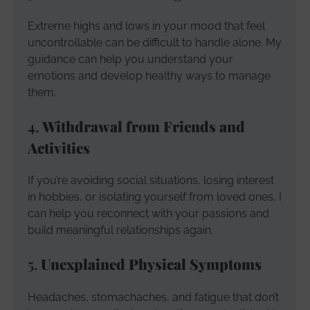
Extreme highs and lows in your mood that feel
uncontrollable can be difficult to handle alone. My
guidance can help you understand your
emotions and develop healthy ways to manage
them.
4.
Withdrawal from Friends and
Activities
If you’re avoiding social situations, losing interest
in hobbies, or isolating yourself from loved ones, I
can help you reconnect with your passions and
build meaningful relationships again.
5.
Unexplained Physical Symptoms
Headaches, stomachaches, and fatigue that don’t