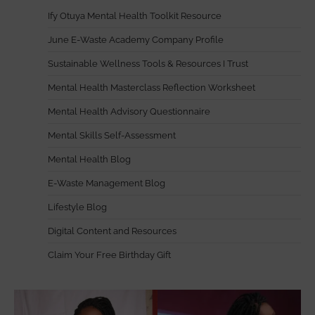
Ify Otuya Mental Health Toolkit Resource
June E-Waste Academy Company Profile
Sustainable Wellness Tools & Resources I Trust
Mental Health Masterclass Reflection Worksheet
Mental Health Advisory Questionnaire
Mental Skills Self-Assessment
Mental Health Blog
E-Waste Management Blog
Lifestyle Blog
Digital Content and Resources
Claim Your Free Birthday Gift