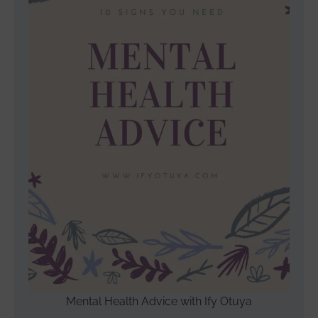
Mental Health Advice with Ify Otuya