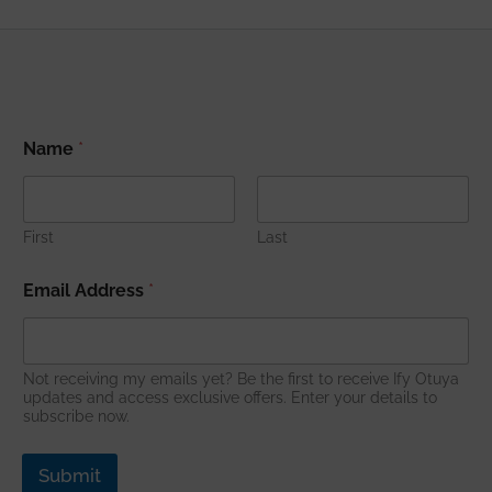
Name
*
First
Last
E
Email Address
*
m
a
i
l
*
Not receiving my emails yet? Be the first to receive Ify Otuya
E
updates and access exclusive offers. Enter your details to
subscribe now.
m
a
i
Submit
l