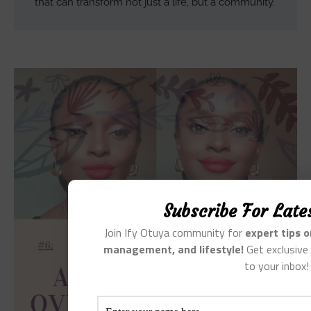
that can transform not just a life, but a community.
Subscribe For Late
Join Ify Otuya community for
expert tips 
management, and lifestyle!
Get exclusive 
to your inbox!