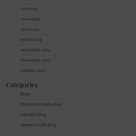
July 2025
June 2025
April 2025
March 2025
November 2024
November 2023
October 2023
Categories
Blog
Electronic Waste Blog
Lifestyle Blog
Mental Health Blog