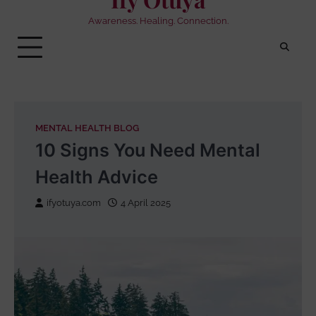
Awareness. Healing. Connection.
MENTAL HEALTH BLOG
10 Signs You Need Mental
Health Advice
ifyotuya.com
4 April 2025