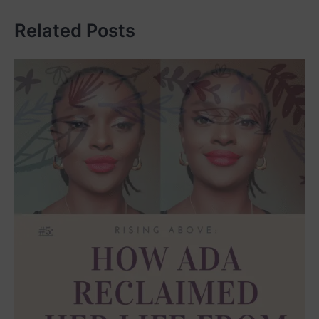
Related Posts