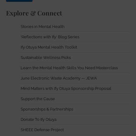
Explore & Connect
Stories in Mental Health
'Reflections with Ify' Blog Series
Ify Otuya Mental Health Toolkit
Sustainable Wellness Picks
Learn the Mental Health Skills You Need Masterclass
June Electronic Waste Academy — JEWA
Mind Matters with Ify Otuya Sponsorship Proposal
Support the Cause
Sponsorships & Partnerships
Donate To Ify Otuya
SHEEE Defense Project