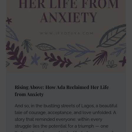
Rising Above: How Ada Reclaimed Her Life
from Anxiety
And so, in the bustling streets of Lagos, a beautiful
tale of courage, acceptance, and love unfolded. A
story that reminded everyone: within every
struggle lies the potential for a triumph — one