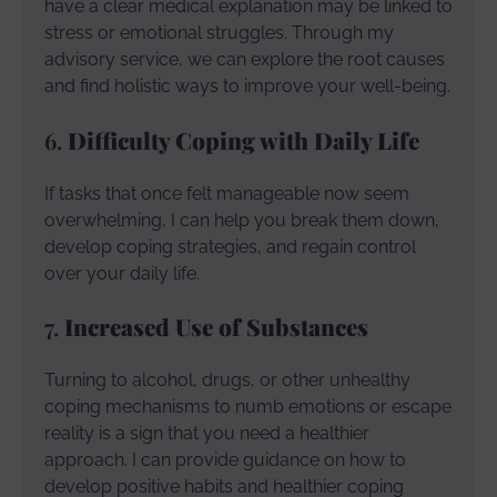
have a clear medical explanation may be linked to
stress or emotional struggles. Through my
advisory service, we can explore the root causes
and find holistic ways to improve your well-being.
6.
Difficulty Coping with Daily Life
If tasks that once felt manageable now seem
overwhelming, I can help you break them down,
develop coping strategies, and regain control
over your daily life.
7.
Increased Use of Substances
Turning to alcohol, drugs, or other unhealthy
coping mechanisms to numb emotions or escape
reality is a sign that you need a healthier
approach. I can provide guidance on how to
develop positive habits and healthier coping