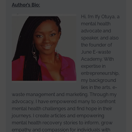
Author’s Bio:
Hi, I’m Ify Otuya, a
mental health
advocate and
speaker, and also
the founder of
June E-waste
Academy. With
expertise in
entrepreneurship,
my background
lies in the arts, e-
waste management and marketing. Through my
advocacy, I have empowered many to confront
mental health challenges and find hope in their
journeys. I create articles and empowering
mental health recovery stories to inform, grow
empathy and compassion for individuals with