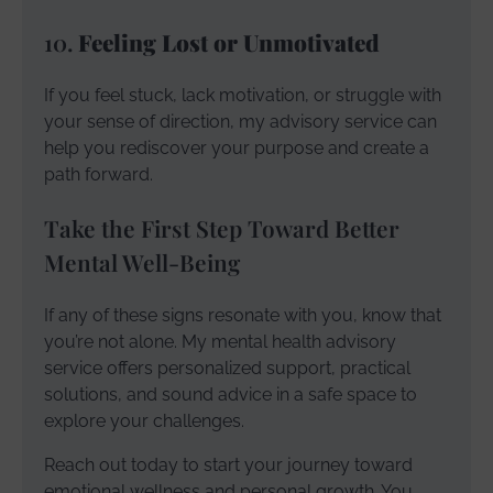
10.
Feeling Lost or Unmotivated
If you feel stuck, lack motivation, or struggle with
your sense of direction, my advisory service can
help you rediscover your purpose and create a
path forward.
Take the First Step Toward Better
Mental Well-Being
If any of these signs resonate with you, know that
you’re not alone. My mental health advisory
service offers personalized support, practical
solutions, and sound advice in a safe space to
explore your challenges.
Reach out today to start your journey toward
emotional wellness and personal growth. You