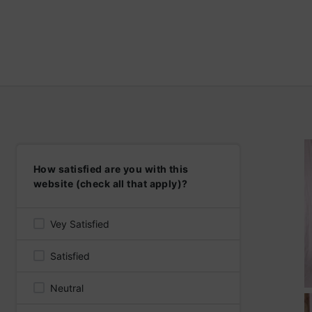
How satisfied are you with this
website (check all that apply)?
Vey Satisfied
Satisfied
Neutral