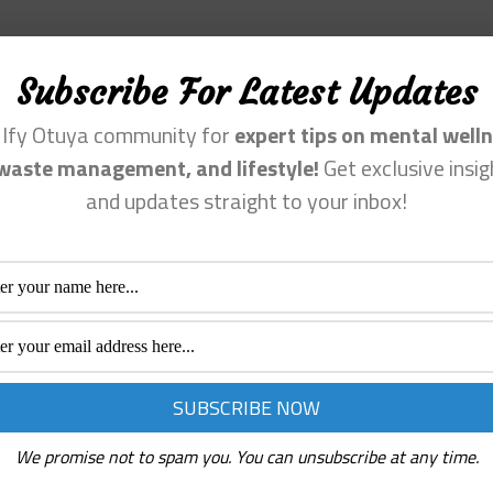
Subscribe For Latest Updates
n Ify Otuya community for
expert tips on mental welln
waste management, and lifestyle!
Get exclusive insig
and updates straight to your inbox!
We promise not to spam you. You can unsubscribe at any time.