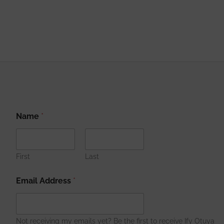
N
Name
*
a
m
e
A
d
First
Last
d
r
Email Address
*
e
s
s
A
Not receiving my emails yet? Be the first to receive Ify Otuya
d