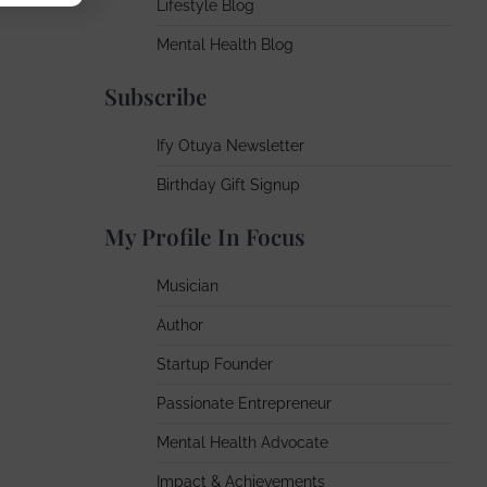
Lifestyle Blog
Mental Health Blog
Subscribe
Ify Otuya Newsletter
Birthday Gift Signup
My Profile In Focus
Musician
Author
Startup Founder
Passionate Entrepreneur
Mental Health Advocate
Impact & Achievements