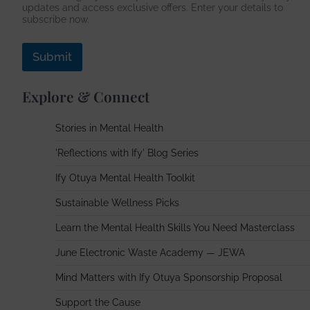
updates and access exclusive offers. Enter your details to
d
subscribe now.
r
e
s
Submit
s
Explore & Connect
Stories in Mental Health
'Reflections with Ify' Blog Series
Ify Otuya Mental Health Toolkit
Sustainable Wellness Picks
Learn the Mental Health Skills You Need Masterclass
June Electronic Waste Academy — JEWA
Mind Matters with Ify Otuya Sponsorship Proposal
Support the Cause