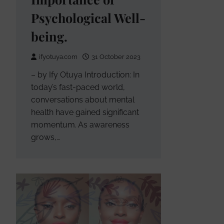
Psychological Well-
being.
ifyotuya.com
31 October 2023
– by Ify Otuya Introduction: In
today’s fast-paced world,
conversations about mental
health have gained significant
momentum. As awareness
grows,…