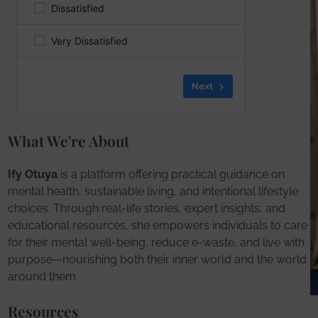
Dissatisfied
Very Dissatisfied
Skip
Next
What We're About
Ify Otuya
is a platform offering practical guidance on
mental health, sustainable living, and intentional lifestyle
choices. Through real-life stories, expert insights, and
educational resources, she empowers individuals to care
for their mental well-being, reduce e-waste, and live with
purpose—nourishing both their inner world and the world
around them.
Resources