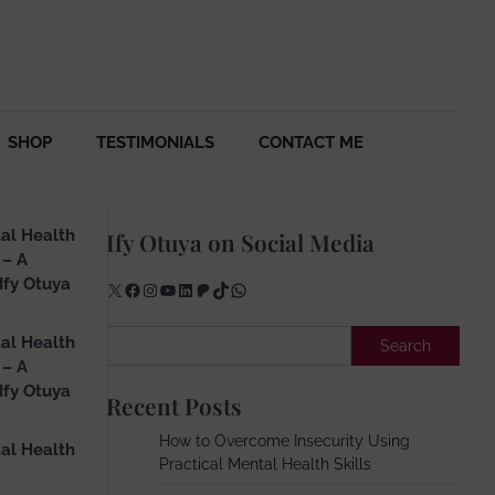
SHOP
TESTIMONIALS
CONTACT ME
al Health
Ify Otuya on Social Media
 – A
Ify Otuya
X
Facebook
Instagram
YouTube
LinkedIn
Patreon
TikTok
WhatsApp
Search
al Health
Search
 – A
Ify Otuya
Recent Posts
How to Overcome Insecurity Using
al Health
Practical Mental Health Skills