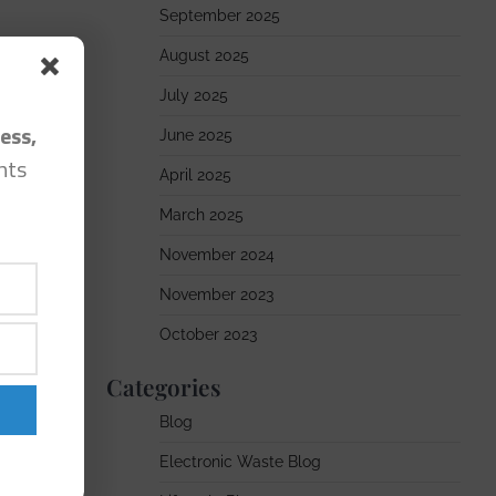
September 2025
August 2025
July 2025
ess,
June 2025
hts
April 2025
March 2025
November 2024
November 2023
October 2023
Categories
Blog
Electronic Waste Blog