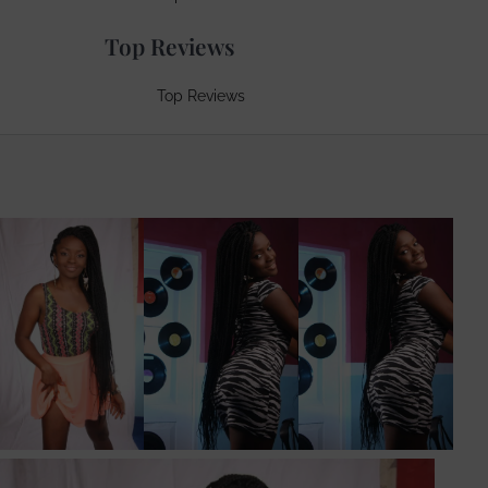
Top Reviews
Top Reviews