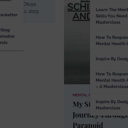
raph of Ify Otuya
Learn The Ment
d October 31, 2023.
ewsletter
Skills You Need
Masterclass
iting
ainable
How To Respon
ands
Mental Health 
Inspire By Desi
How To Respon
Mental Health 
– A Masterclass
MENTAL HEALTH BLOG
My Story: My
Inspire By Desi
Masterclass
Journey Throug
Paranoid