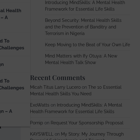
Introducing MindSkills: A Mental Health
Framework for Essential Life Skills
al Health
 – A
Beyond Security: Mental Health Skills
and the Prevention of Banditry and
Terrorism in Nigeria
d To
Keep Moving to the Beat of Your Own Life
Challenges
Mind Matters with Ify Otuya: A New
Mental Health Talk Show
gn
Recent Comments
d To
Micah Titus Larry Lucero
on
The 10 Essential
Challenges
Mental Health Skills You Need
ExoWatts
on
Introducing MindSkills: A Mental
gn – A
Health Framework for Essential Life Skills
h
Pornip
on
Request Your Sponsorship Proposal
KAYSWELL
on
My Story: My Journey Through