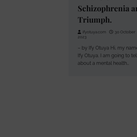
Schizophrenia a
Triumph.
ifyotuya.com
30 October
2023
– by Ify Otuya Hi, my name
Ify Otuya. I am going to te
about a mental health…