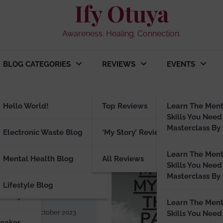
Ify Otuya
Awareness. Healing. Connection.
BLOG CATEGORIES
REVIEWS
EVENTS
3
ng
Hello World!
Top Reviews
Learn The Ment
Skills You Need
Masterclass By 
peaker
Electronic Waste Blog
‘My Story’ Reviews
Learn The Ment
E BLOG
Mental Health Blog
All Reviews
Skills You Need
tuya in
Masterclass By 
Lifestyle Blog
ograph
visory
Learn The Ment
a.com
31 October 2023
Skills You Need
peaker