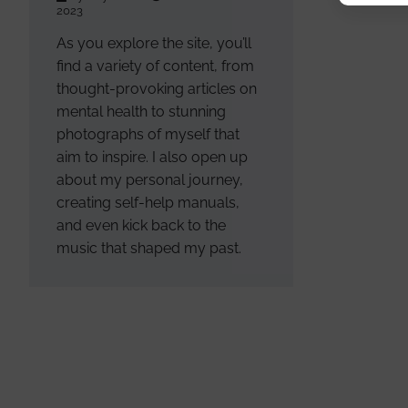
2023
As you explore the site, you’ll
find a variety of content, from
thought-provoking articles on
mental health to stunning
photographs of myself that
aim to inspire. I also open up
about my personal journey,
creating self-help manuals,
and even kick back to the
music that shaped my past.