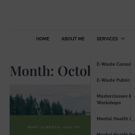
HOME
ABOUT ME
SERVICES
Month:
October 202
E-Waste Consulti
E-Waste Public S
Masterclasses &
LIFESTYL
Workshops
Ify O
Phot
Mental Health Ad
ifyotuy
Mental Health S