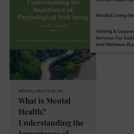
A photog
publishe
Mindful Living N
Writing & Copywr
Services For Sust
And Wellness Br
MENTAL HEALTH BLOG
What is Mental
Health?
Understanding the
Importance of