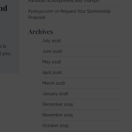
Paranoid Schizophrenia and Triumph.
nd
ifyotuya.com
on
Request Your Sponsorship
Proposal
Archives
July 2026
 is
June 2026
ll you
May 2026
April 2026
March 2026
January 2026
December 2025
November 2025
October 2025