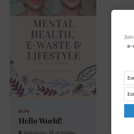
Joi
e-
BLOG
Hello World!
ifyotuya.com
26 October