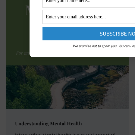
We promise not to spam you. You can uns
Understanding Mental Health