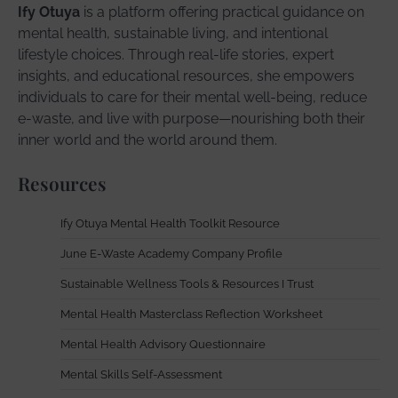
Ify Otuya
is a platform offering practical guidance on
mental health, sustainable living, and intentional
lifestyle choices. Through real-life stories, expert
insights, and educational resources, she empowers
individuals to care for their mental well-being, reduce
e-waste, and live with purpose—nourishing both their
inner world and the world around them.
Resources
Ify Otuya Mental Health Toolkit Resource
June E-Waste Academy Company Profile
Sustainable Wellness Tools & Resources I Trust
Mental Health Masterclass Reflection Worksheet
Mental Health Advisory Questionnaire
Mental Skills Self-Assessment