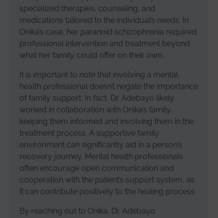
specialized therapies, counseling, and
medications tailored to the individual’s needs. In
Onika’s case, her paranoid schizophrenia required
professional intervention and treatment beyond
what her family could offer on their own.
It is important to note that involving a mental
health professional doesn’t negate the importance
of family support. In fact, Dr. Adebayo likely
worked in collaboration with Onika’s family,
keeping them informed and involving them in the
treatment process. A supportive family
environment can significantly aid in a person’s
recovery journey. Mental health professionals
often encourage open communication and
cooperation with the patient’s support system, as
it can contribute positively to the healing process.
By reaching out to Onika, Dr. Adebayo