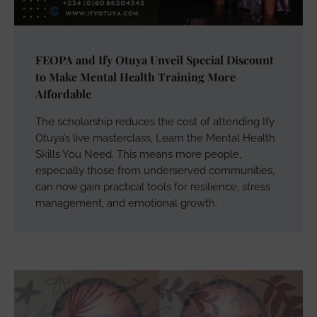
FEOPA and Ify Otuya Unveil Special Discount
to Make Mental Health Training More
Affordable
The scholarship reduces the cost of attending Ify
Otuya’s live masterclass, Learn the Mental Health
Skills You Need. This means more people,
especially those from underserved communities,
can now gain practical tools for resilience, stress
management, and emotional growth.