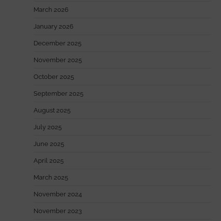
March 2026
January 2026
December 2025
November 2025
October 2025
September 2025
August 2025
July 2025
June 2025
April 2025
March 2025
November 2024
November 2023