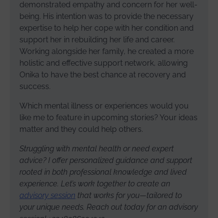
demonstrated empathy and concern for her well-
being. His intention was to provide the necessary
expertise to help her cope with her condition and
support her in rebuilding her life and career.
Working alongside her family, he created a more
holistic and effective support network, allowing
Onika to have the best chance at recovery and
success.
Which mental illness or experiences would you
like me to feature in upcoming stories? Your ideas
matter and they could help others.
Struggling with mental health or need expert
advice? I offer personalized guidance and support
rooted in both professional knowledge and lived
experience. Let’s work together to create an
advisory session
that works for you—tailored to
your unique needs. Reach out today for an advisory