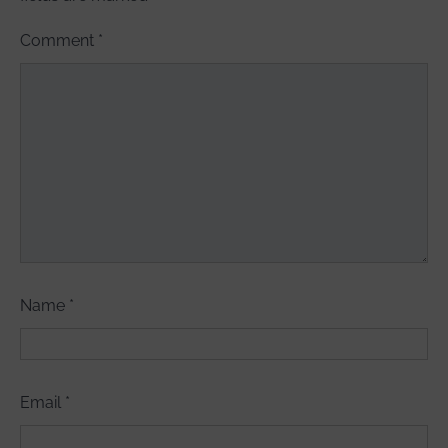
Comment
*
Name
*
Email
*