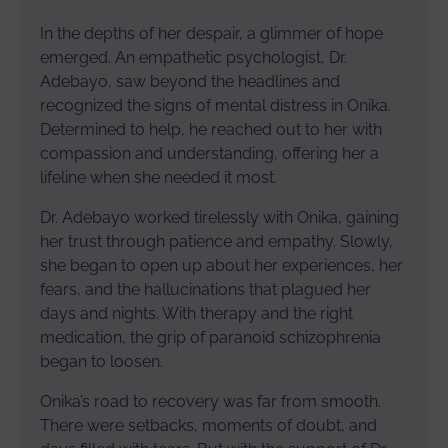
In the depths of her despair, a glimmer of hope
emerged. An empathetic psychologist, Dr.
Adebayo, saw beyond the headlines and
recognized the signs of mental distress in Onika.
Determined to help, he reached out to her with
compassion and understanding, offering her a
lifeline when she needed it most.
Dr. Adebayo worked tirelessly with Onika, gaining
her trust through patience and empathy. Slowly,
she began to open up about her experiences, her
fears, and the hallucinations that plagued her
days and nights. With therapy and the right
medication, the grip of paranoid schizophrenia
began to loosen.
Onika’s road to recovery was far from smooth.
There were setbacks, moments of doubt, and