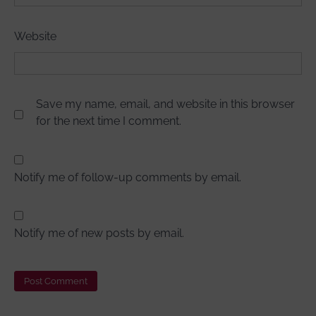
Website
Save my name, email, and website in this browser
for the next time I comment.
Notify me of follow-up comments by email.
Notify me of new posts by email.