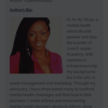
session! +2348086204343.
Author’s Bio:
Hi, I’m Ify Otuya, a
mental health
advocate and
speaker and also
the founder of
June E-waste
Academy. With
expertise in
entrepreneurship,
my background
lies in the arts, e-
waste management and marketing. Through my
advocacy, I have empowered many to confront
mental health challenges and find hope in their
journeys. I create articles and empowering
mental health recovery stories to inform, grow