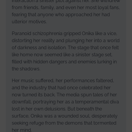
interaction a sinister plot against her. She withdrew
from friends, family, and even her most loyal fans,
fearing that anyone who approached her had
ulterior motives.
Paranoid schizophrenia gripped Onika like a vice,
distorting her reality and plunging her into a world
of darkness and isolation. The stage that once felt
like home now seemed like a sinister stage set,
filled with hidden dangers and enemies lurking in
the shadows.
Her music suffered, her performances faltered,
and the industry that had once celebrated her
now turned its back. The media spun tales of her
downfall, portraying her as a temperamental diva
lost in her own delusions. But beneath the
surface, Onika was a wounded soul, desperately
seeking refuge from the demons that tormented
her mind.