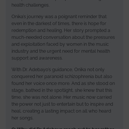
health challenges.
Onika’s journey was a poignant reminder that
even in the darkest of times, there is hope for
redemption and healing. Her story prompted a
much-needed conversation about the pressures
and exploitation faced by women in the music
industry and the urgent need for mental health
support and awareness.
With Dr. Adebayo’s guidance, Onika not only
conquered her paranoid schizophrenia but also
found her voice once more. And as she stood on
stage, bathed in the spotlight, she knew that this
time, she was not alone. Her music now carried
the power not just to entertain but to inspire and
heal, creating a lasting impact on all who heard
her songs.