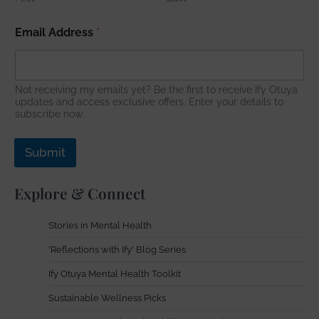
*
Email Address
*
E
m
a
i
l
Not receiving my emails yet? Be the first to receive Ify Otuya
E
updates and access exclusive offers. Enter your details to
subscribe now.
m
a
i
Submit
l
Explore & Connect
Stories in Mental Health
'Reflections with Ify' Blog Series
Ify Otuya Mental Health Toolkit
Sustainable Wellness Picks