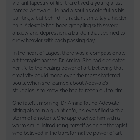
vibrant tapestry of life, there lived a young artist
named Adewale. He had a soul as colorful as his
paintings, but behind his radiant smile lay a hidden
pain. Adewale had been grappling with severe
anxiety and depression, a burden that seemed to
grow heavier with each passing day.
In the heart of Lagos, there was a compassionate
art therapist named Dr. Amina. She had dedicated
her life to the healing power of art, believing that
creativity could mend even the most shattered
souls. When she learned about Adewale’s
struggles, she knew she had to reach out to him.
One fateful morning, Dr. Amina found Adewale
sitting alone in a quaint café, his eyes filled with a
storm of emotions. She approached him with a
warm smile, introducing herself as an art therapist
who believed in the transformative power of art.