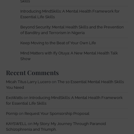
Skills
Introducing MindSkills: A Mental Health Framework for
Essential Life Skills
Beyond Security: Mental Health Skills and the Prevention
of Banditry and Terrorism in Nigeria
Keep Moving to the Beat of Your Own Life
Mind Matters with Ify Otuya: A New Mental Health Talk
Show
Recent Comments
Micah Titus Larry Lucero
on
The 10 Essential Mental Health Skills
You Need
ExoWatts
on
Introducing MindSkills: A Mental Health Framework
for Essential Life Skills
Pornip
on
Request Your Sponsorship Proposal
KAYSWELL
on
My Story: My Journey Through Paranoid
Schizophrenia and Triumph.