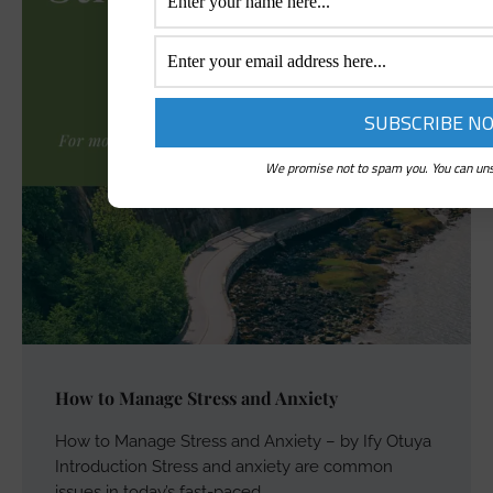
We promise not to spam you. You can uns
How to Manage Stress and Anxiety
How to Manage Stress and Anxiety – by Ify Otuya
Introduction Stress and anxiety are common
issues in today’s fast-paced…