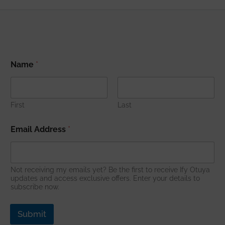
*
Name
*
A
d
d
r
e
First
Last
s
s
Email Address
*
N
a
m
e
Not receiving my emails yet? Be the first to receive Ify Otuya
updates and access exclusive offers. Enter your details to
subscribe now.
Submit