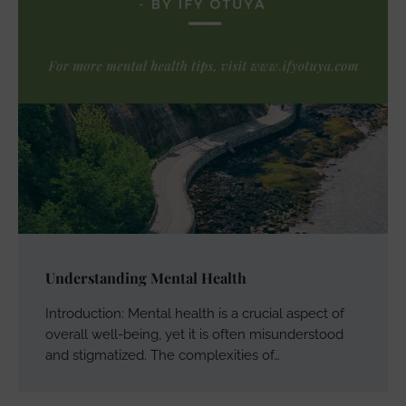
Understanding Mental Health
Introduction: Mental health is a crucial aspect of
overall well-being, yet it is often misunderstood
and stigmatized. The complexities of…