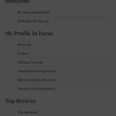
Subscribe
Ify Otuya Newsletter
Birthday Gift Signup
My Profile In Focus
Musician
Author
Startup Founder
Passionate Entrepreneur
Mental Health Advocate
Impact & Achievements
Top Reviews
Top Reviews