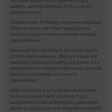
can divert attention from negative thought
patterns, allowing individuals to focus on the
present moment.
Empowerment: Art therapy empowers individuals
to take an active role in their healing journey,
fostering a sense of control over their emotions
and experiences.
Art’s power lies in its ability to tap into the depths
of the human experience, offering a unique and
meaningful pathway to healing and growth. It is a
testament to the resilience of the human spirit and
the beauty of creativity as a force for
transformation.
While art therapy is not a standalone treatment
for severe mental health conditions, it can
complement traditional therapeutic approaches
and be a valuable part of an integrative treatment