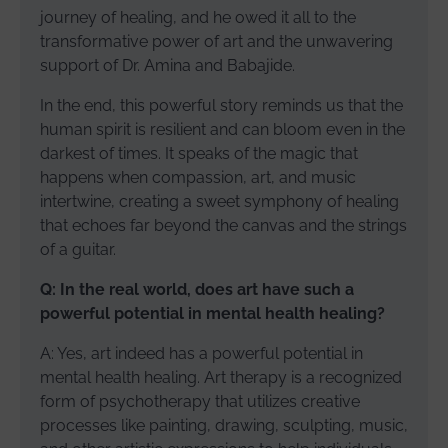
journey of healing, and he owed it all to the
transformative power of art and the unwavering
support of Dr. Amina and Babajide.
In the end, this powerful story reminds us that the
human spirit is resilient and can bloom even in the
darkest of times. It speaks of the magic that
happens when compassion, art, and music
intertwine, creating a sweet symphony of healing
that echoes far beyond the canvas and the strings
of a guitar.
Q: In the real world, does art have such a
powerful potential in mental health healing?
A: Yes, art indeed has a powerful potential in
mental health healing. Art therapy is a recognized
form of psychotherapy that utilizes creative
processes like painting, drawing, sculpting, music,