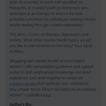
plan. It’s essential to work with qualified art
therapists or mental health professionals who
specialize in art therapy to ensure the best
possible outcomes for individuals seeking mental
health healing through creative expression.
This story covers art therapy, depression and
anxiety. What other mental health topics would
you like to see covered on this blog? Your input
matters.
Struggling with mental health or need expert
advice? I offer personalized guidance and support
rooted in both professional knowledge and lived
experience. Let’s work together to create an
advisory session
that works for you—tailored to
your unique needs. Reach out today for an advisory
session! +2348086204343.
Author’s Bio: