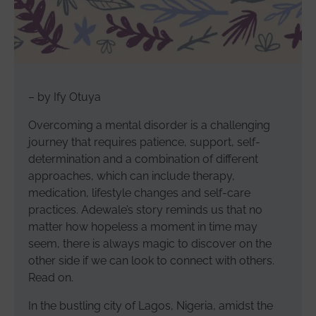
– by Ify Otuya
Overcoming a mental disorder is a challenging
journey that requires patience, support, self-
determination and a combination of different
approaches, which can include therapy,
medication, lifestyle changes and self-care
practices. Adewale’s story reminds us that no
matter how hopeless a moment in time may
seem, there is always magic to discover on the
other side if we can look to connect with others.
Read on.
In the bustling city of Lagos, Nigeria, amidst the