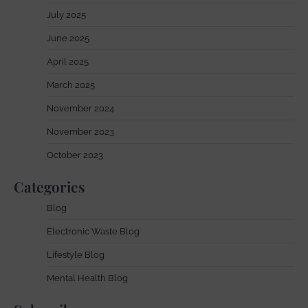
July 2025
June 2025
April 2025
March 2025
November 2024
November 2023
October 2023
Categories
Blog
Electronic Waste Blog
Lifestyle Blog
Mental Health Blog