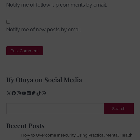
Notify me of follow-up comments by email.
Notify me of new posts by email.
Ify Otuya on Social Media
X
Facebook
Instagram
YouTube
LinkedIn
Patreon
TikTok
WhatsApp
Search
Search
Recent Posts
How to Overcome Insecurity Using Practical Mental Health