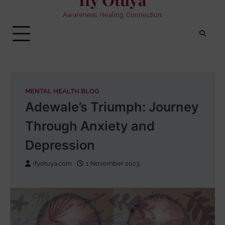
Awareness. Healing. Connection.
MENTAL HEALTH BLOG
Adewale’s Triumph: Journey
Through Anxiety and
Depression
ifyotuya.com
1 November 2023