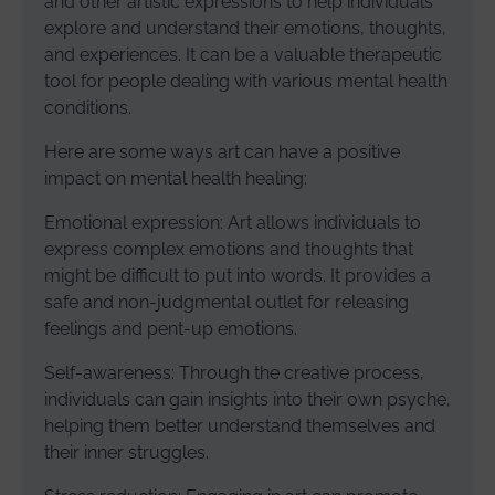
and other artistic expressions to help individuals
explore and understand their emotions, thoughts,
and experiences. It can be a valuable therapeutic
tool for people dealing with various mental health
conditions.
Here are some ways art can have a positive
impact on mental health healing:
Emotional expression: Art allows individuals to
express complex emotions and thoughts that
might be difficult to put into words. It provides a
safe and non-judgmental outlet for releasing
feelings and pent-up emotions.
Self-awareness: Through the creative process,
individuals can gain insights into their own psyche,
helping them better understand themselves and
their inner struggles.