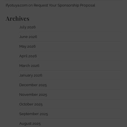
ifyotuya.com
on
Request Your Sponsorship Proposal
Archives
July 2026
June 2026
May 2026
April 2026
March 2026
January 2026
December 2025
November 2025
October 2025
September 2025
August 2025