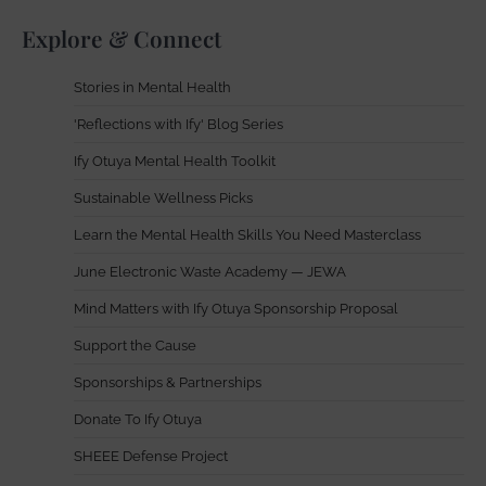
Explore & Connect
Stories in Mental Health
'Reflections with Ify' Blog Series
Ify Otuya Mental Health Toolkit
Sustainable Wellness Picks
Learn the Mental Health Skills You Need Masterclass
June Electronic Waste Academy — JEWA
Mind Matters with Ify Otuya Sponsorship Proposal
Support the Cause
Sponsorships & Partnerships
Donate To Ify Otuya
SHEEE Defense Project