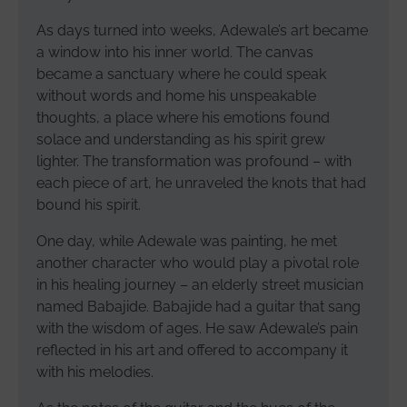
As days turned into weeks, Adewale’s art became
a window into his inner world. The canvas
became a sanctuary where he could speak
without words and home his unspeakable
thoughts, a place where his emotions found
solace and understanding as his spirit grew
lighter. The transformation was profound – with
each piece of art, he unraveled the knots that had
bound his spirit.
One day, while Adewale was painting, he met
another character who would play a pivotal role
in his healing journey – an elderly street musician
named Babajide. Babajide had a guitar that sang
with the wisdom of ages. He saw Adewale’s pain
reflected in his art and offered to accompany it
with his melodies.