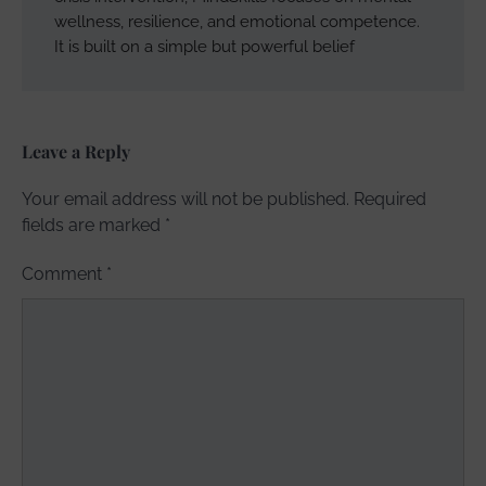
wellness, resilience, and emotional competence.
It is built on a simple but powerful belief
Leave a Reply
Your email address will not be published.
Required
fields are marked
*
Comment
*