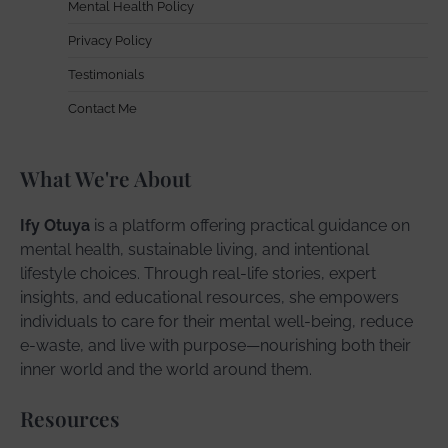
Mental Health Policy
Privacy Policy
Testimonials
Contact Me
What We're About
Ify Otuya
is a platform offering practical guidance on
mental health, sustainable living, and intentional
lifestyle choices. Through real-life stories, expert
insights, and educational resources, she empowers
individuals to care for their mental well-being, reduce
e-waste, and live with purpose—nourishing both their
inner world and the world around them.
Resources