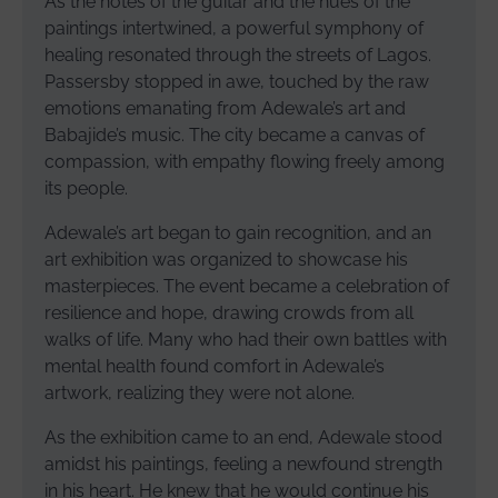
As the notes of the guitar and the hues of the
paintings intertwined, a powerful symphony of
healing resonated through the streets of Lagos.
Passersby stopped in awe, touched by the raw
emotions emanating from Adewale’s art and
Babajide’s music. The city became a canvas of
compassion, with empathy flowing freely among
its people.
Adewale’s art began to gain recognition, and an
art exhibition was organized to showcase his
masterpieces. The event became a celebration of
resilience and hope, drawing crowds from all
walks of life. Many who had their own battles with
mental health found comfort in Adewale’s
artwork, realizing they were not alone.
As the exhibition came to an end, Adewale stood
amidst his paintings, feeling a newfound strength
in his heart. He knew that he would continue his