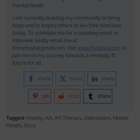
mental health.
I am currently building my community to bring
hope and to inspire others to live their best lives
today. To schedule me for a speaking event or
interview, kindly email me at:
missotuya@gmail.com. Visit
www.ifyotuya.com
to
join me on my journey towards a mentally fit
future for all.
share
tweet
share
pin
post
share
Tagged
Anxiety
,
Art
,
Art Therapy
,
Depression
,
Mental
Health
,
Story