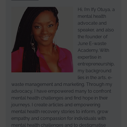
Hi, I’m Ify Otuya, a
mental health
advocate and
speaker, and also
the founder of
June E-waste
Academy. With
expertise in
entrepreneurship,
my background
lies in the arts, e-
waste management and marketing. Through my
advocacy, I have empowered many to confront
mental health challenges and find hope in their
journeys. I create articles and empowering
mental health recovery stories to inform, grow
empathy and compassion for individuals with
mental health challenges and to destigmatise