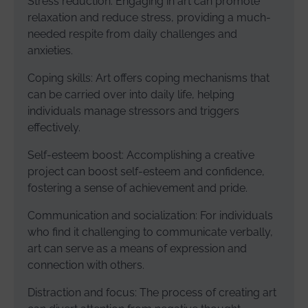
Stress reduction: Engaging in art can promote
relaxation and reduce stress, providing a much-
needed respite from daily challenges and
anxieties.
Coping skills: Art offers coping mechanisms that
can be carried over into daily life, helping
individuals manage stressors and triggers
effectively.
Self-esteem boost: Accomplishing a creative
project can boost self-esteem and confidence,
fostering a sense of achievement and pride.
Communication and socialization: For individuals
who find it challenging to communicate verbally,
art can serve as a means of expression and
connection with others.
Distraction and focus: The process of creating art