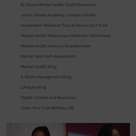
Ify Otuya Mental Health Toolkit Resource
June E-Waste Academy Company Profile
Sustainable Wellness Tools & Resources I Trust
Mental Health Masterclass Reflection Worksheet
Mental Health Advisory Questionnaire
Mental Skills Self-Assessment
Mental Health Blog
E-Waste Management Blog
Lifestyle Blog
Digital Content and Resources
Claim Your Free Birthday Gift