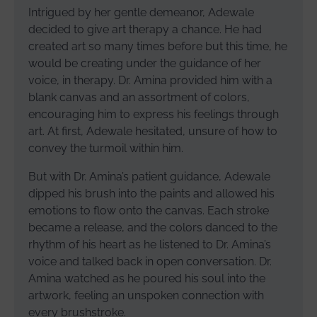
Intrigued by her gentle demeanor, Adewale
decided to give art therapy a chance. He had
created art so many times before but this time, he
would be creating under the guidance of her
voice, in therapy. Dr. Amina provided him with a
blank canvas and an assortment of colors,
encouraging him to express his feelings through
art. At first, Adewale hesitated, unsure of how to
convey the turmoil within him.
But with Dr. Amina’s patient guidance, Adewale
dipped his brush into the paints and allowed his
emotions to flow onto the canvas. Each stroke
became a release, and the colors danced to the
rhythm of his heart as he listened to Dr. Amina’s
voice and talked back in open conversation. Dr.
Amina watched as he poured his soul into the
artwork, feeling an unspoken connection with
every brushstroke.