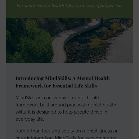
Introducing MindSkills: A Mental Health
Framework for Essential Life Skills
MindSkills is a preventive mental health
framework built around practical mental health
skills. It is designed to help people thrive in
everyday life.
Rather than focusing solely on mental illness or
crisis intervention, MindSkills focuses on mental