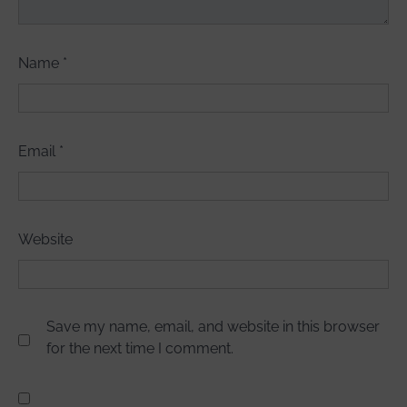
Name
*
Email
*
Website
Save my name, email, and website in this browser
for the next time I comment.