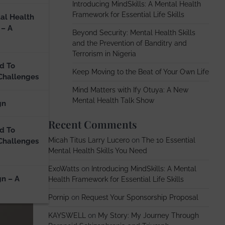
Introducing MindSkills: A Mental Health
Framework for Essential Life Skills
al Health
 – A
Beyond Security: Mental Health Skills
and the Prevention of Banditry and
Terrorism in Nigeria
d To
Keep Moving to the Beat of Your Own Life
Challenges
Mind Matters with Ify Otuya: A New
Mental Health Talk Show
gn
Recent Comments
d To
Micah Titus Larry Lucero
on
The 10 Essential
Challenges
Mental Health Skills You Need
ExoWatts
on
Introducing MindSkills: A Mental
gn – A
Health Framework for Essential Life Skills
Pornip
on
Request Your Sponsorship Proposal
KAYSWELL
on
My Story: My Journey Through