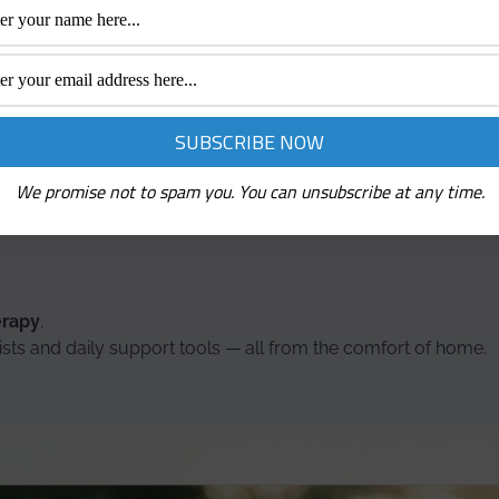
— and the right tools, support, and resources can make that j
r stress relief, these mental health and wellness brands offer
tter, every day.
artners are all about supporting your wellbeing — mind and 
We promise not to spam you. You can unsubscribe at any time.
ul brands worth checking out:
erapy
.
ists and daily support tools — all from the comfort of home.