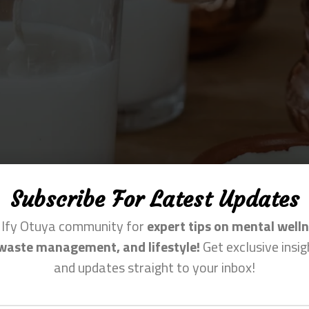
Subscribe For Latest Updates
n Ify Otuya community for
expert tips on mental welln
waste management, and lifestyle!
Get exclusive insig
and updates straight to your inbox!