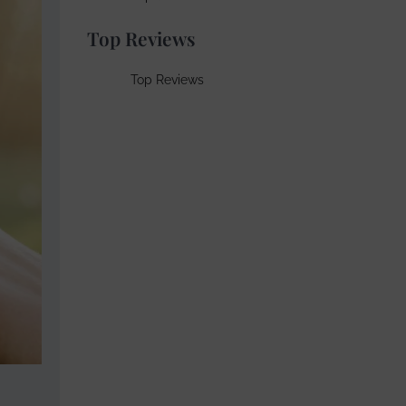
Top Reviews
Top Reviews