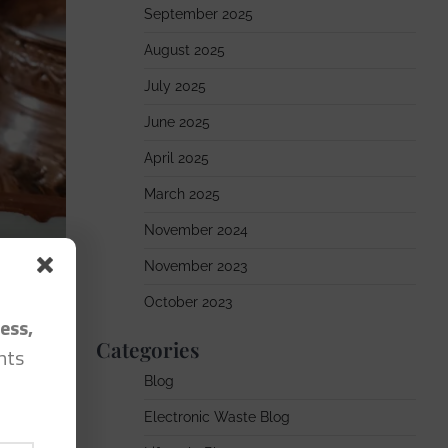
September 2025
August 2025
July 2025
June 2025
April 2025
March 2025
November 2024
November 2023
October 2023
ess,
Categories
hts
Blog
Electronic Waste Blog