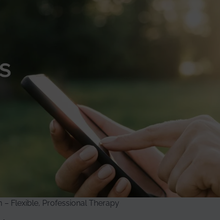
– Flexible, Professional Therapy