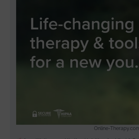
Online-Therapy.com 