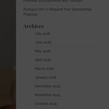
Paranoid Schizophrenia and Triumph.
ifyotuya.com
on
Request Your Sponsorship
Proposal
Archives
July 2026
June 2026
May 2026
April 2026
March 2026
January 2026
December 2025
November 2025
October 2025