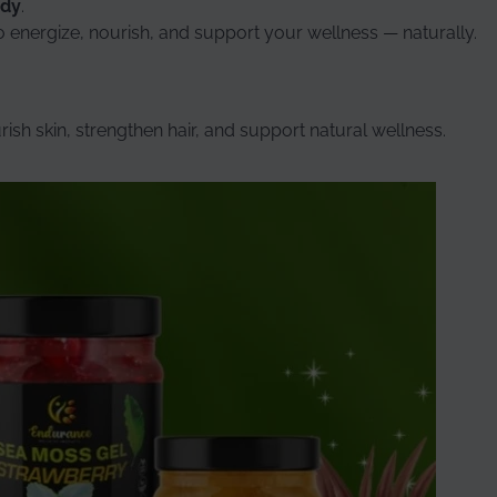
ody
.
to energize, nourish, and support your wellness — naturally.
ish skin, strengthen hair, and support natural wellness.