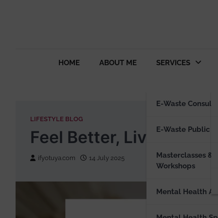
HOME
ABOUT ME
SERVICES
E-Waste Consulti
LIFESTYLE BLOG
E-Waste Public S
Feel Better, Live Bette
Masterclasses &
ifyotuya.com
14 July 2025
Workshops
Mental Health Ad
Mental Health S