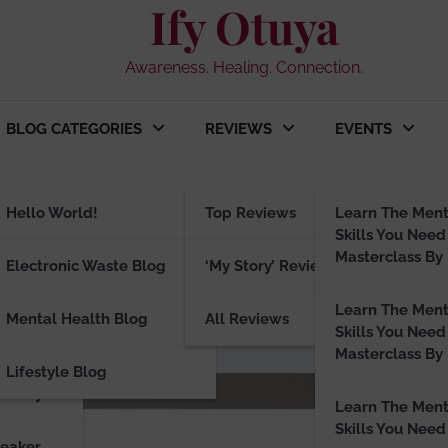
Ify Otuya
Awareness. Healing. Connection.
BLOG CATEGORIES
REVIEWS
EVENTS
ng
Hello World!
Top Reviews
Learn The Ment
Skills You Need
Masterclass By 
peaker
Electronic Waste Blog
‘My Story’ Reviews
r: 5 Wellness Brands That Wo
Learn The Ment
Mental Health Blog
All Reviews
Skills You Need
Masterclass By 
Lifestyle Blog
visory
Learn The Ment
Skills You Need
peaker