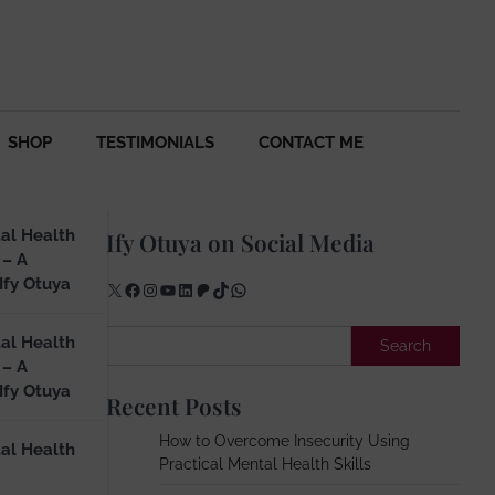
SHOP
TESTIMONIALS
CONTACT ME
al Health
Ify Otuya on Social Media
 – A
Ify Otuya
X
Facebook
Instagram
YouTube
LinkedIn
Patreon
TikTok
WhatsApp
rk
Search
al Health
Search
 – A
Ify Otuya
Recent Posts
How to Overcome Insecurity Using
al Health
Practical Mental Health Skills