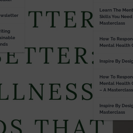
Learn The Ment
ewsletter
Skills You Need
Masterclass
iting
ainable
How To Respon
ands
Mental Health 
Inspire By Desi
How To Respon
Mental Health 
– A Masterclass
Inspire By Desi
Masterclass