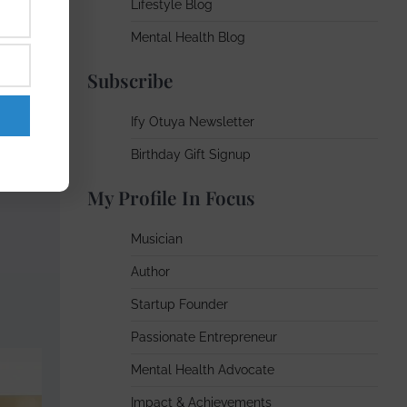
Lifestyle Blog
ourney
Mental Health Blog
Subscribe
body —
Ify Otuya Newsletter
Birthday Gift Signup
My Profile In Focus
Musician
Author
Startup Founder
Passionate Entrepreneur
Mental Health Advocate
Impact & Achievements