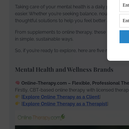
Taking care of your mental health is a daily practice 
easier. Whether you’re seeking balance, nourishment, o
thoughtful solutions to help you feel better and live be
From supplements to online therapy, these trusted p
in simple, sustainable ways.
So, if you’re ready to explore, here are five meaningf
Mental Health and Wellness Brands
Online-Therapy.com – Flexible, Professional Th
Firstly, CBT-based online therapy with licensed therap
[
Explore Online Therapy as a Client
]
[
Explore Online Therapy as a Therapist
]