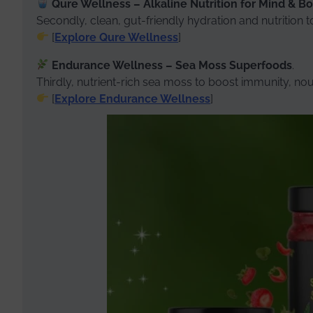
Qure Wellness – Alkaline Nutrition for Mind & B
Secondly, clean, gut-friendly hydration and nutrition 
[
Explore Qure Wellness
]
Endurance Wellness – Sea Moss Superfoods
.
Thirdly, nutrient-rich sea moss to boost immunity, nour
[
Explore Endurance Wellness
]