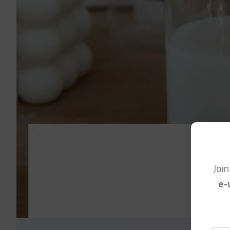
Joi
e-