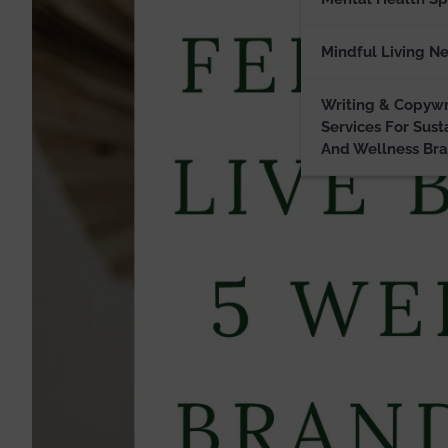
Mindful Living N
Writing & Copywr
Services For Sust
And Wellness Br