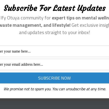
Fanpage, Reverbnation
The narrative isn’t just about
Subscribe For Latest Updates
nstagram account.
overcoming a diagnosis; it’s a
tuning into one’s inner strength
n Ify Otuya community for
expert tips on mental welln
facing the dissonance of menta
waste management, and lifestyle!
Get exclusive insig
health challenges, and compos
and updates straight to your inbox!
harmonious life despite the od
rked
*
We promise not to spam you. You can unsubscribe at any time.