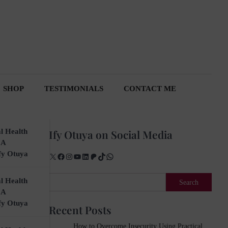
SHOP
TESTIMONIALS
CONTACT ME
l Health
Ify Otuya on Social Media
 A
fy Otuya
X
Facebook
Instagram
YouTube
LinkedIn
Patreon
TikTok
WhatsApp
Search
l Health
Search
 A
fy Otuya
Recent Posts
How to Overcome Insecurity Using Practical