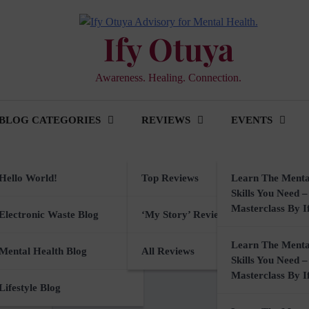
Ify Otuya
Awareness. Healing. Connection.
BLOG CATEGORIES
REVIEWS
EVENTS
Hello World!
Top Reviews
Learn The Menta
Skills You Need –
Masterclass By I
ker
Electronic Waste Blog
‘My Story’ Reviews
nable Digital Tools for
Learn The Menta
ine.
rkshops
Mental Health Blog
All Reviews
Skills You Need –
Masterclass By I
sory
Lifestyle Blog