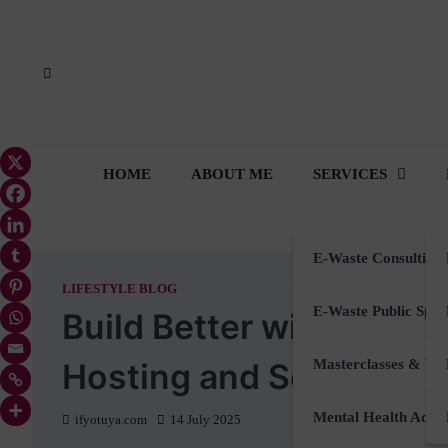
Skip
to
content
HOME
ABOUT ME
SERVICES
E-Waste Consulting
LIFESTYLE BLOG
E-Waste Public Spea
Build Better with Sustai
Hosting and Selling Onl
Masterclasses & Wo
Mental Health Advi
ifyotuya.com
14 July 2025