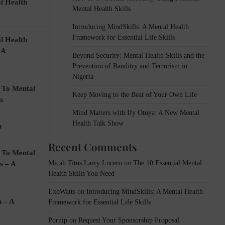
l Health
Mental Health Skills
Introducing MindSkills: A Mental Health
Framework for Essential Life Skills
l Health
 A
k
Beyond Security: Mental Health Skills and the
Prevention of Banditry and Terrorism in
Nigeria
 To Mental
Keep Moving to the Beat of Your Own Life
s
Mind Matters with Ify Otuya: A New Mental
che.
Health Talk Show
n
Recent Comments
 To Mental
Micah Titus Larry Lucero
on
The 10 Essential Mental
s – A
Health Skills You Need
ExoWatts
on
Introducing MindSkills: A Mental Health
n – A
Framework for Essential Life Skills
Pornip
on
Request Your Sponsorship Proposal