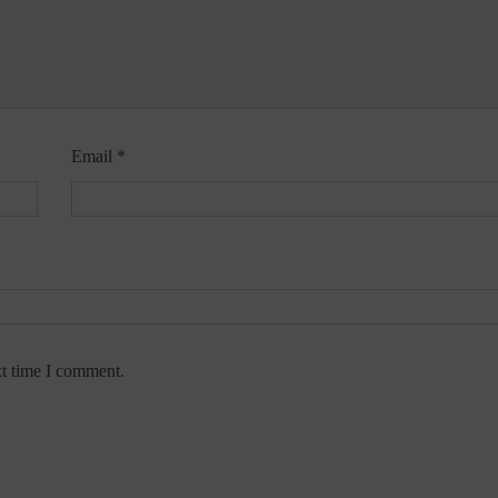
Email
*
xt time I comment.