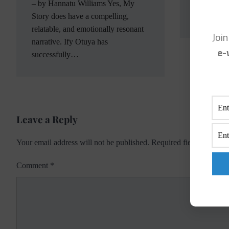
Facebook 
– by Hannatu Williams Yes, My
site and I
Story does have a compelling,
relatable, and emotionally resonant
Joi
narrative. Ify Otuya has
e-
successfully…
Leave a Reply
Your email address will not be published.
Required fields are ma
Comment
*