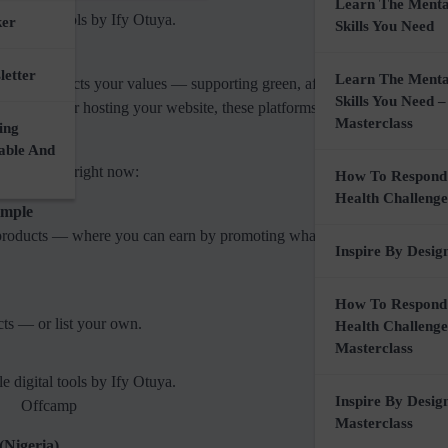
Learn The Menta
ker
Skills You Need
letter
Learn The Menta
nce that reflects your values — supporting green, affordable, and local
Skills You Need –
l products or hosting your website, these platforms make it easy to wor
Masterclass
ing
nable And
I recommend right now:
How To Respond
Health Challenge
imple
products — where you can earn by promoting what aligns with your ni
Inspire By Desig
How To Respond
ts — or list your own.
Health Challenge
Masterclass
Inspire By Desig
Offcamp
Masterclass
(Nigeria)