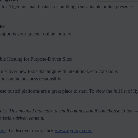
ed for Nigerian small businesses building a sustainable online presence.
tes
 supports your greener online journey.
e Hosting for Purpose-Driven Sites
 I discover new tools that align with intentional, eco-conscious
 your online business responsibly.
se trusted platforms are a great place to start. To view the full list of I
e links. This means I may earn a small commission if you choose to buy 
mission-driven content.
ere
. To discover more, click
www.ifyotuya.com
.