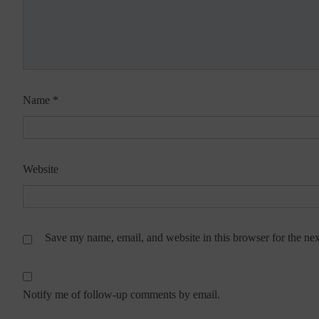
Name
*
Website
Save my name, email, and website in this browser for the ne
Notify me of follow-up comments by email.