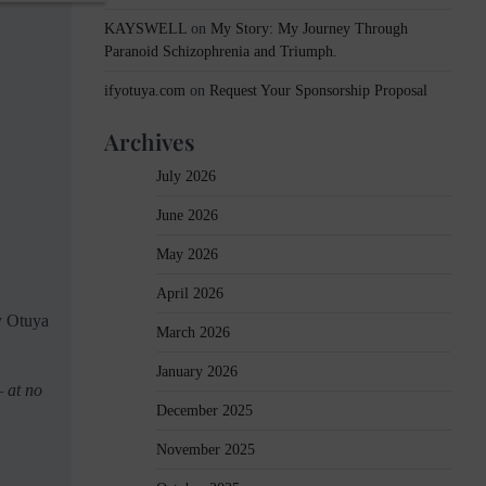
KAYSWELL
on
My Story: My Journey Through
Paranoid Schizophrenia and Triumph.
ifyotuya.com
on
Request Your Sponsorship Proposal
Archives
July 2026
June 2026
May 2026
April 2026
fy Otuya
March 2026
January 2026
— at no
December 2025
November 2025