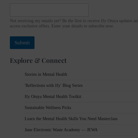
d
d
r
Not receiving my emails yet? Be the first to receive Ify Otuya updates an
e
access exclusive offers. Enter your details to subscribe now.
s
s
Submit
Explore & Connect
Stories in Mental Health
'Reflections with Ify' Blog Series
Ify Otuya Mental Health Toolkit
Sustainable Wellness Picks
Learn the Mental Health Skills You Need Masterclass
June Electronic Waste Academy — JEWA