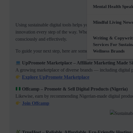
Mental Health Spea
Mindful Living News
Using sustainable digital tools helps you build an online prese
innovation every step of the way. Whether you’re selling digita
Writing & Copywrit
consciously and effectively.
Services For Sustai
To guide your next step, here are some trusted digital brands 
Wellness Brands
UpPromote Marketplace – Affiliate Marketing Made S
A growing marketplace of diverse brands — including digital 
Explore UpPromote Marketplace
Offcamp – Promote & Sell Digital Products (Nigeria)
Likewise, earn by recommending Nigerian-made digital produc
Join Offcamp
TrueHost – Reliable, Affordable, Eco-Friendly Hosting 