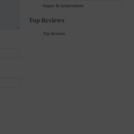
Impact & Achievements
Top Reviews
Top Reviews