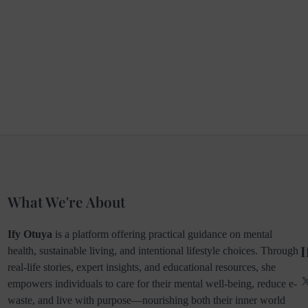
What We're About
Ify Otuya
is a platform offering practical guidance on mental
I
health, sustainable living, and intentional lifestyle choices. Through
real-life stories, expert insights, and educational resources, she
empowers individuals to care for their mental well-being, reduce e-
waste, and live with purpose—nourishing both their inner world