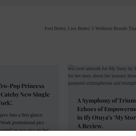
Feel Better, Live Better: 5 Wellness Brands Th
fro-Pop Princess
 Catchy New Single
A Symphony of Trium
ork’.
Echoes of Empowerm
ave fans a first glance
in Ify Otuya’s ‘My Stor
 Work promotional pics
A Review.
posted up two pics on her