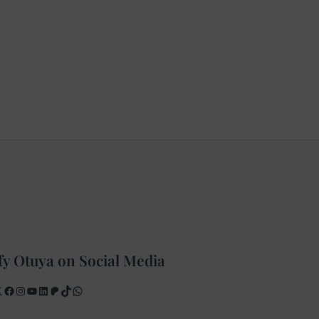
fy Otuya on Social Media
X
Facebook
Instagram
YouTube
LinkedIn
Patreon
TikTok
WhatsApp