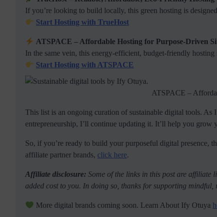
If you’re looking to build locally, this green hosting is design
Start Hosting with TrueHost
ATSPACE – Affordable Hosting for Purpose-Driven Si
In the same vein, this energy-efficient, budget-friendly hosting
Start Hosting with ATSPACE
ATSPACE – Affordabl
This list is an ongoing curation of sustainable digital tools. As
entrepreneurship, I’ll continue updating it. It’ll help you grow
So, if you’re ready to build your purposeful digital presence, the
affiliate partner brands,
click here
.
Affiliate disclosure:
Some of the links in this post are affiliat
added cost to you. In doing so, thanks for supporting mindful, 
More digital brands coming soon. Learn About Ify Otuya
h