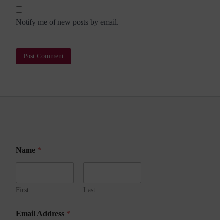
Notify me of new posts by email.
N
Name
*
a
m
e
N
a
First
Last
m
e
Email Address
*
A