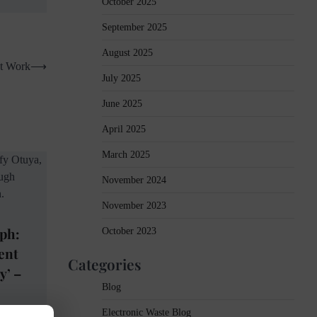
October 2025
September 2025
August 2025
at Work
⟶
July 2025
June 2025
April 2025
March 2025
November 2024
November 2023
ph:
October 2023
ent
Categories
y’ –
Blog
Electronic Waste Blog