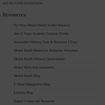
and the world around them.
Resources
d
Ify Otuya Mental Health Toolkit Resource
June E-Waste Academy Company Profile
Sustainable Wellness Tools & Resources I Trust
Mental Health Masterclass Reflection Worksheet
Mental Health Advisory Questionnaire
Mental Skills Self-Assessment
Mental Health Blog
E-Waste Management Blog
Lifestyle Blog
Digital Content and Resources