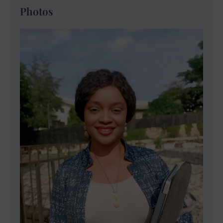
Photos