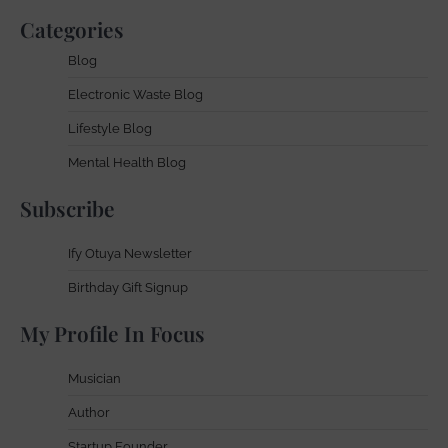
Categories
Blog
Electronic Waste Blog
Lifestyle Blog
Mental Health Blog
Subscribe
Ify Otuya Newsletter
Birthday Gift Signup
My Profile In Focus
Musician
Author
Startup Founder