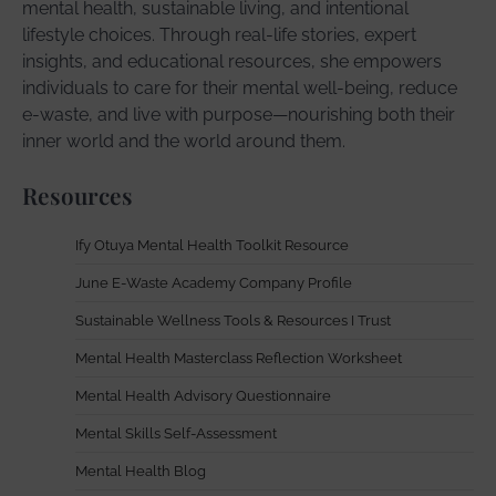
mental health, sustainable living, and intentional
lifestyle choices. Through real-life stories, expert
insights, and educational resources, she empowers
individuals to care for their mental well-being, reduce
e-waste, and live with purpose—nourishing both their
inner world and the world around them.
Resources
Ify Otuya Mental Health Toolkit Resource
June E-Waste Academy Company Profile
Sustainable Wellness Tools & Resources I Trust
Mental Health Masterclass Reflection Worksheet
Mental Health Advisory Questionnaire
Mental Skills Self-Assessment
Mental Health Blog