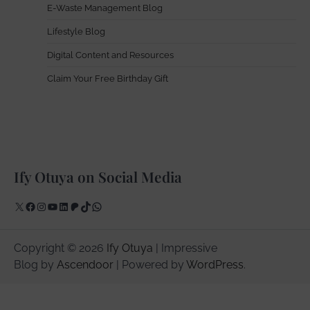
E-Waste Management Blog
Lifestyle Blog
Digital Content and Resources
Claim Your Free Birthday Gift
Ify Otuya on Social Media
X
Facebook
Instagram
YouTube
LinkedIn
Patreon
TikTok
WhatsApp
Copyright © 2026
Ify Otuya
| Impressive
Blog by
Ascendoor
| Powered by
WordPress
.