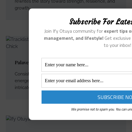
rewrites the story toward strength, resilience, and
growth.
Subscribe For Late
Join Ify Otuya community for
expert tips 
management, and lifestyle!
Get exclusive 
to your inbox!
Palaver – Song and Lyrics
Consistent with the rest of the EP, it features Ify’s
energetic vocals on both lead and backing vocals,
intricately arranged.
We promise not to spam you. You can uns