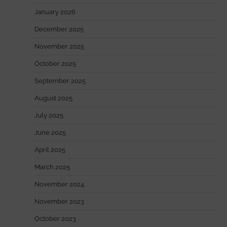
January 2026
December 2025
November 2025
October 2025
September 2025
August 2025
July 2025
June 2025
April 2025
March 2025
November 2024
November 2023
October 2023