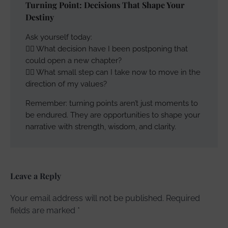
Turning Point: Decisions That Shape Your
Destiny
Ask yourself today:
👉🏽 What decision have I been postponing that
could open a new chapter?
👉🏽 What small step can I take now to move in the
direction of my values?
Remember: turning points aren’t just moments to
be endured. They are opportunities to shape your
narrative with strength, wisdom, and clarity.
Leave a Reply
Your email address will not be published.
Required
fields are marked
*