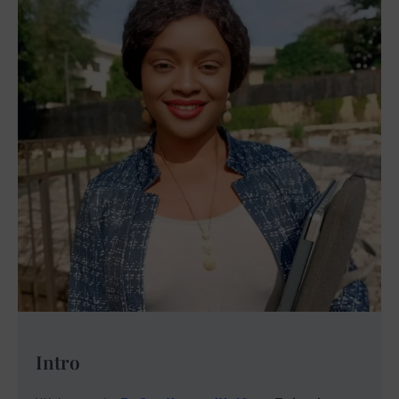
Intro