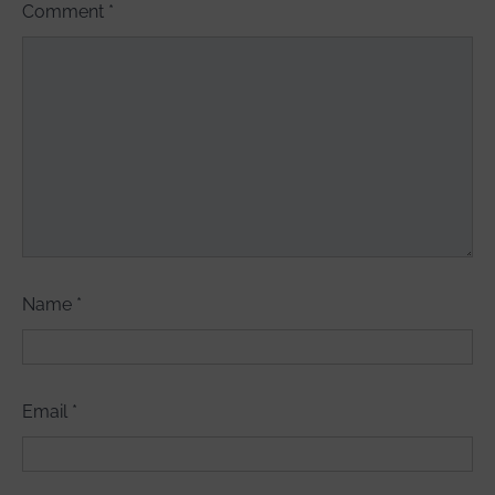
Comment
*
Name
*
Email
*