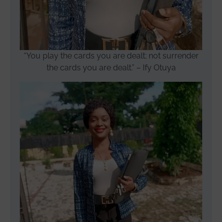
“You play the cards you are dealt; not surrender
the cards you are dealt.” – Ify Otuya