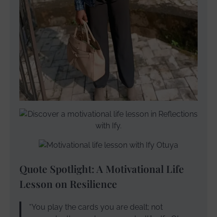
Quote Spotlight: A Motivational Life
Lesson on Resilience
“You play the cards you are dealt; not