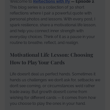
Welcome to
Reflections with Ify
— Episode 2
.
This blog series is a collection of 30 short
reflections where I pair a powerful quote with
personal photos and lessons. With every post, I
spark resilience, share a motivational life lesson,
and help you connect inner strength with
everyday choices. Think of it as a pause in your
routine to breathe, reflect, and realign.
Motivational Life Lesson: Choosing
How to Play Your Cards
Life doesn’t deal us perfect hands. Sometimes it
hands us challenges we don’t ask for, setbacks we
don’t see coming, or circumstances we’d rather
trade away. But growth doesn’t come from
wishing for different cards — it comes from how
you choose to play the ones in your hand.