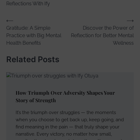
Reflections With Ify
Post
⟵
⟶
Gratitude: A Simple
Discover the Power of
navigation
Practice with Big Mental
Reflection for Better Mental
Health Benefits
Wellness
Related Posts
How Triumph Over Adversity Shapes Your
Story of Strength
It’s the triumph over struggles — the moments
when you choose to get back up, keep going, and
find meaning in the pain — that truly shape your
narrative. Every victory, no matter how small,