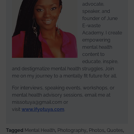
advocate,
speaker, and
founder of June
E-waste
Academy. I create
empowering
mental health
content to
educate, inspire,
and destigmatize mental health struggles. Join
me on my journey to a mentally fit future for all.
For interviews, speaking events, workshops, or
mental health advisory sessions, email me at
missotuya@gmail.com or
visit
www.ifyotuya.com
.
Tagged
Mental Health
,
Photography
,
Photos
,
Quotes
,