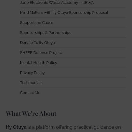
June Electronic Waste Academy — JEWA
Mind Matters with Ify Otuya Sponsorship Proposal
Support the Cause
Sponsorships & Partnerships
Donate To Ify Otuya
SHEEE Defense Project
Mental Health Policy
Privacy Policy
Testimonials
Contact Me
What We're About
Ify Otuya
is a platform offering practical guidance on