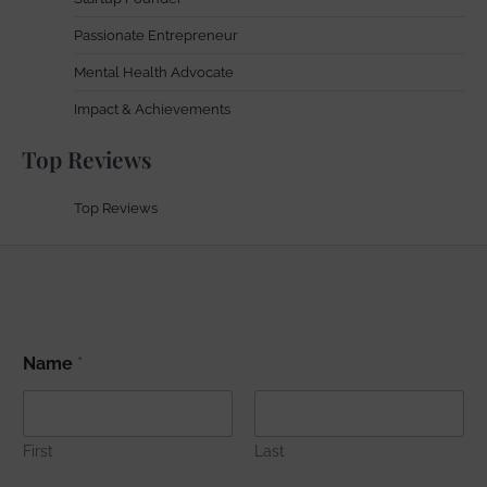
Passionate Entrepreneur
Mental Health Advocate
Impact & Achievements
Top Reviews
Top Reviews
*
Name
*
*
E
m
a
i
First
Last
l