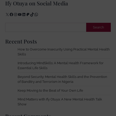
Ify Otuya on Social Media
X
Facebook
Instagram
YouTube
LinkedIn
Patreon
TikTok
WhatsApp
Search
Search
Recent Posts
How to Overcome Insecurity Using Practical Mental Health
Skills
Introducing MindSkills: A Mental Health Framework for
Essential Life Skills
Beyond Security: Mental Health Skills and the Prevention
of Banditry and Terrorism in Nigeria
Keep Moving to the Beat of Your Own Life
Mind Matters with Ify Otuya: A New Mental Health Talk
Show