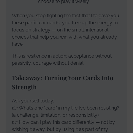
choose to play it wisely.
When you stop fighting the fact that life gave you
these particular cards, you free up the energy to
focus on strategy — on the small, intentional
choices that help you win with what you already
have.
This is resilience in action: acceptance without
passivity, courage without denial.
Takeaway: Turning Your Cards Into
Strength
Ask yourself today:
👉 What’s one “card” in my life I’ve been resisting?
(a challenge, limitation, or responsibility)
👉 How can I play this card differently — not by
wishing it away, but by using it as part of my