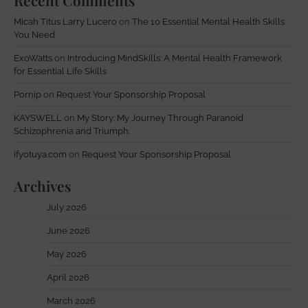
Recent Comments
Micah Titus Larry Lucero
on
The 10 Essential Mental Health Skills
You Need
ExoWatts
on
Introducing MindSkills: A Mental Health Framework
for Essential Life Skills
Pornip
on
Request Your Sponsorship Proposal
KAYSWELL
on
My Story: My Journey Through Paranoid
Schizophrenia and Triumph.
ifyotuya.com
on
Request Your Sponsorship Proposal
Archives
July 2026
June 2026
May 2026
April 2026
March 2026