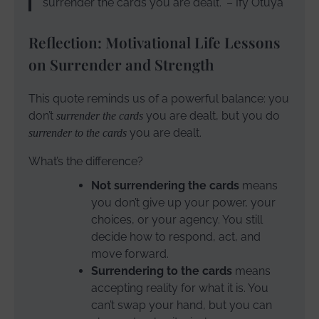
surrender the cards you are dealt.” – Ify Otuya
Reflection: Motivational Life Lessons
on Surrender and Strength
This quote reminds us of a powerful balance: you
don’t
you are dealt, but you do
surrender the cards
you are dealt.
surrender to the cards
What’s the difference?
Not surrendering the cards
means
you don’t give up your power, your
choices, or your agency. You still
decide how to respond, act, and
move forward.
Surrendering to the cards
means
accepting reality for what it is. You
can’t swap your hand, but you can