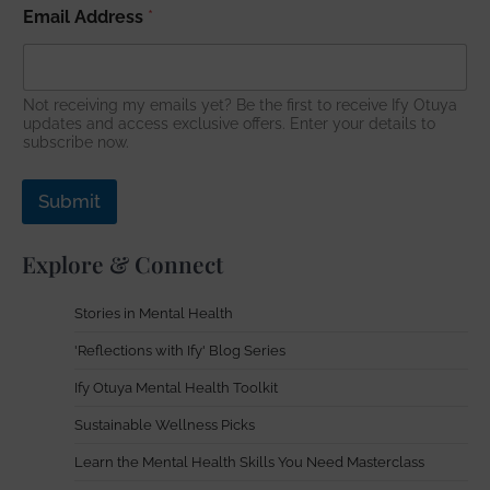
Email Address
*
Not receiving my emails yet? Be the first to receive Ify Otuya
updates and access exclusive offers. Enter your details to
subscribe now.
Submit
Explore & Connect
Stories in Mental Health
'Reflections with Ify' Blog Series
Ify Otuya Mental Health Toolkit
Sustainable Wellness Picks
Learn the Mental Health Skills You Need Masterclass