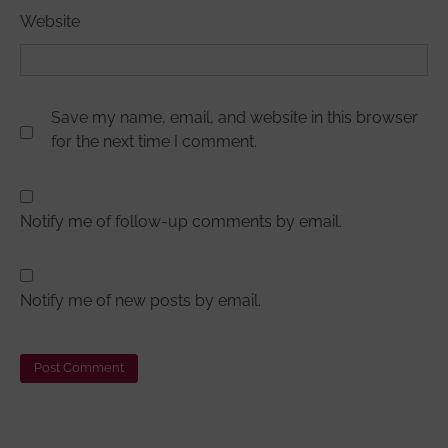
Website
Save my name, email, and website in this browser
for the next time I comment.
Notify me of follow-up comments by email.
Notify me of new posts by email.