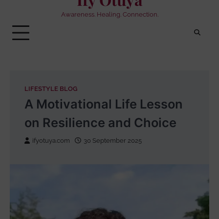
Awareness. Healing. Connection.
LIFESTYLE BLOG
A Motivational Life Lesson
on Resilience and Choice
ifyotuya.com
30 September 2025