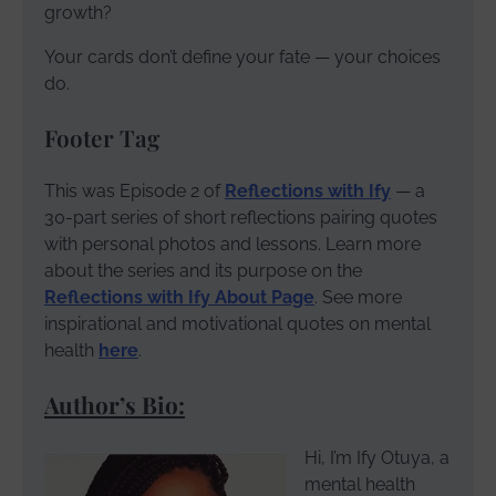
growth?
Your cards don’t define your fate — your choices
do.
Footer Tag
This was Episode 2 of
Reflections with Ify
— a
30-part series of short reflections pairing quotes
with personal photos and lessons. Learn more
about the series and its purpose on the
Reflections with Ify About Page
. See more
inspirational and motivational quotes on mental
health
here
.
Author’s Bio:
Hi, I’m Ify Otuya, a
mental health