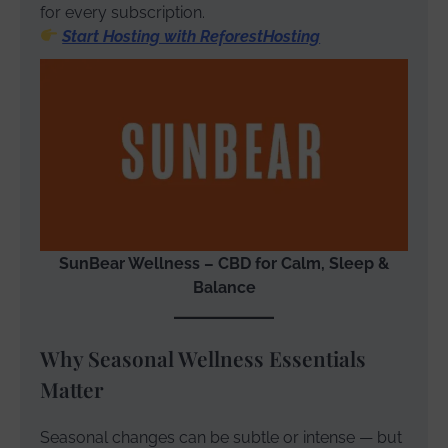
for every subscription.
Start Hosting with ReforestHosting
SunBear Wellness – CBD for Calm, Sleep &
Balance
Why Seasonal Wellness Essentials
Matter
Seasonal changes can be subtle or intense — but