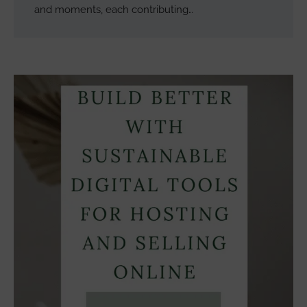
and moments, each contributing…