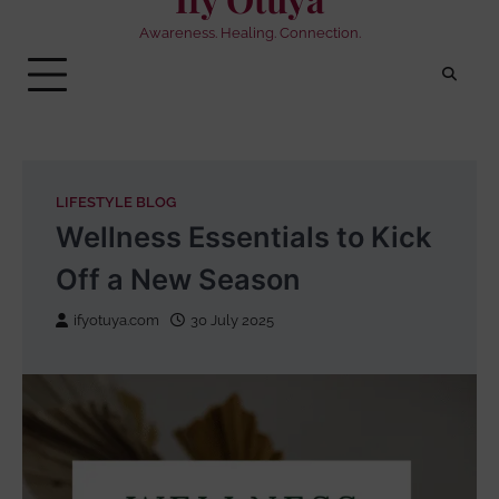
Awareness. Healing. Connection.
LIFESTYLE BLOG
Wellness Essentials to Kick
Off a New Season
ifyotuya.com
30 July 2025