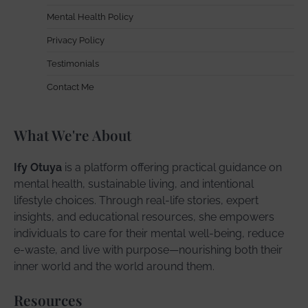
Mental Health Policy
Privacy Policy
Testimonials
Contact Me
What We're About
Ify Otuya
is a platform offering practical guidance on
mental health, sustainable living, and intentional
lifestyle choices. Through real-life stories, expert
insights, and educational resources, she empowers
individuals to care for their mental well-being, reduce
e-waste, and live with purpose—nourishing both their
inner world and the world around them.
Resources