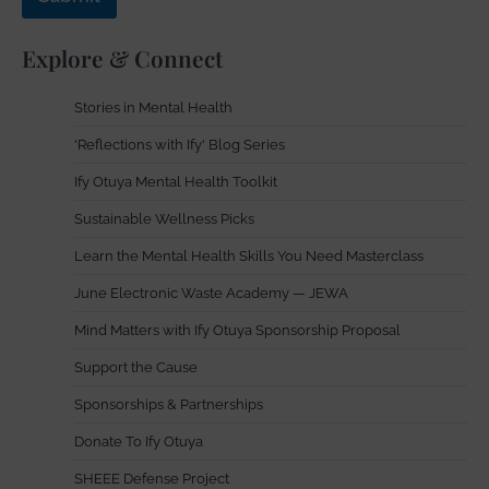
Explore & Connect
Stories in Mental Health
'Reflections with Ify' Blog Series
Ify Otuya Mental Health Toolkit
Sustainable Wellness Picks
Learn the Mental Health Skills You Need Masterclass
June Electronic Waste Academy — JEWA
Mind Matters with Ify Otuya Sponsorship Proposal
Support the Cause
Sponsorships & Partnerships
Donate To Ify Otuya
SHEEE Defense Project