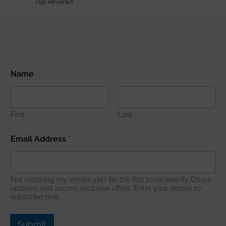
Top Reviews
A
Name
*
d
d
r
e
s
First
Last
s
*
Email Address
*
*
Not receiving my emails yet? Be the first to receive Ify Otuya
updates and access exclusive offers. Enter your details to
subscribe now.
Submit