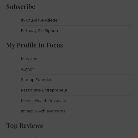
Subscribe
Ify Otuya Newsletter
Birthday Gift Signup
My Profile In Focus
Musician
Author
Startup Founder
Passionate Entrepreneur
Mental Health Advocate
Impact & Achievements
Top Reviews