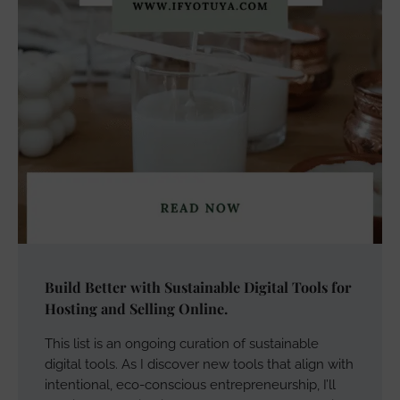
Build Better with Sustainable Digital Tools for
Hosting and Selling Online.
This list is an ongoing curation of sustainable
digital tools. As I discover new tools that align with
intentional, eco-conscious entrepreneurship, I’ll