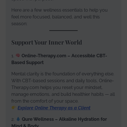
Here are a few wellness essentials to help you
feel more focused, balanced, and well this
season:
Support Your Inner World
1.
Online-Therapy.com – Accessible CBT-
Based Support
Mental clarity is the foundation of everything else.
With CBT-based sessions and daily tools, Online-
Therapy.com helps you reset your mindset,
manage emotions, and build healthier habits — all
from the comfort of your space.
Explore Online Therapy as a Client
2.
Qure Wellness – Alkaline Hydration for
Mind & Body