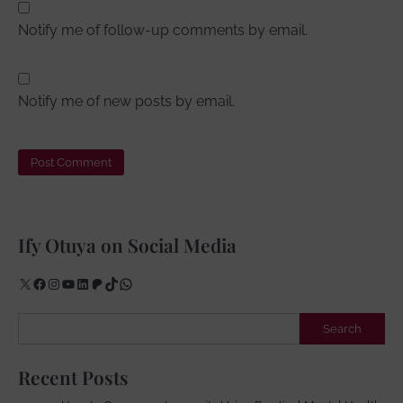
Notify me of follow-up comments by email.
Notify me of new posts by email.
Ify Otuya on Social Media
X
Facebook
Instagram
YouTube
LinkedIn
Patreon
TikTok
WhatsApp
Search
Search
Recent Posts