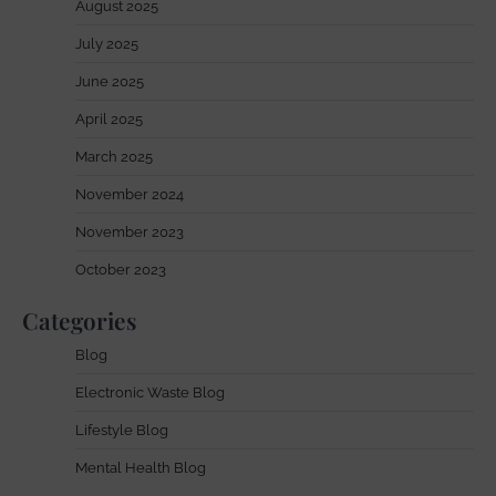
August 2025
July 2025
June 2025
April 2025
March 2025
November 2024
November 2023
October 2023
Categories
Blog
Electronic Waste Blog
Lifestyle Blog
Mental Health Blog