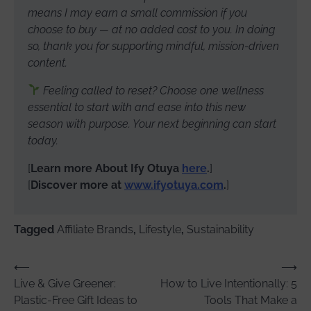
means I may earn a small commission if you
choose to buy — at no added cost to you. In doing
so, thank you for supporting mindful, mission-driven
content.
Feeling called to reset? Choose one wellness
essential to start with and ease into this new
season with purpose. Your next beginning can start
today.
[
Learn more About Ify Otuya
here
.
]
[
Discover more at
www.ifyotuya.com
.
]
Tagged
Affiliate Brands
,
Lifestyle
,
Sustainability
Post
⟵
⟶
Live & Give Greener:
How to Live Intentionally: 5
navigation
Plastic-Free Gift Ideas to
Tools That Make a