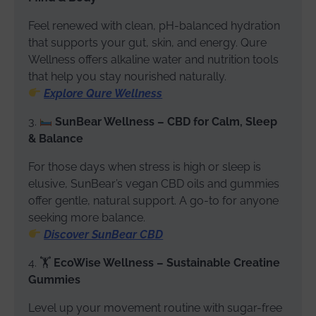
Feel renewed with clean, pH-balanced hydration
that supports your gut, skin, and energy. Qure
Wellness offers alkaline water and nutrition tools
that help you stay nourished naturally.
Explore Qure Wellness
3.
SunBear Wellness – CBD for Calm, Sleep
& Balance
For those days when stress is high or sleep is
elusive, SunBear’s vegan CBD oils and gummies
offer gentle, natural support. A go-to for anyone
seeking more balance.
Discover SunBear CBD
4. 🏋️
EcoWise Wellness – Sustainable Creatine
Gummies
Level up your movement routine with sugar-free