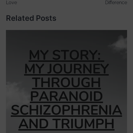
Love
Difference
Related Posts