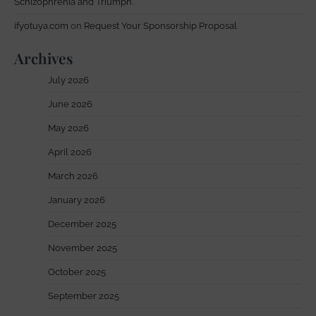
Schizophrenia and Triumph.
ifyotuya.com
on
Request Your Sponsorship Proposal
Archives
July 2026
June 2026
May 2026
April 2026
March 2026
January 2026
December 2025
November 2025
October 2025
September 2025