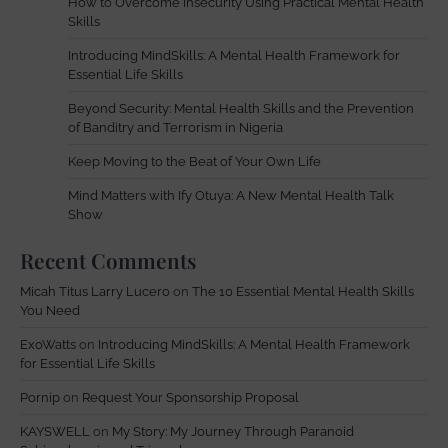
How to Overcome Insecurity Using Practical Mental Health
Skills
Introducing MindSkills: A Mental Health Framework for
Essential Life Skills
Beyond Security: Mental Health Skills and the Prevention
of Banditry and Terrorism in Nigeria
Keep Moving to the Beat of Your Own Life
Mind Matters with Ify Otuya: A New Mental Health Talk
Show
Recent Comments
Micah Titus Larry Lucero
on
The 10 Essential Mental Health Skills
You Need
ExoWatts
on
Introducing MindSkills: A Mental Health Framework
for Essential Life Skills
Pornip
on
Request Your Sponsorship Proposal
KAYSWELL
on
My Story: My Journey Through Paranoid