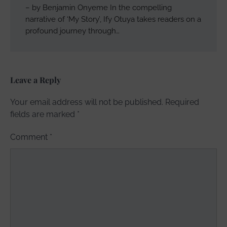
– by Benjamin Onyeme In the compelling
narrative of ‘My Story’, Ify Otuya takes readers on a
profound journey through…
Leave a Reply
Your email address will not be published.
Required
fields are marked
*
Comment
*