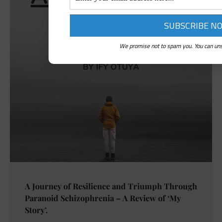
We promise not to spam you. You can uns
A Journey of Resilience and Triumph Through
Paranoid Schizophrenia – A Review of ‘My
Story’.