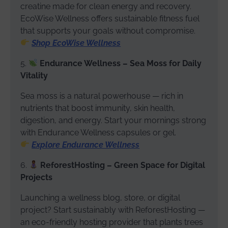
creatine made for clean energy and recovery.
EcoWise Wellness offers sustainable fitness fuel
that supports your goals without compromise.
Shop EcoWise Wellness
5.
Endurance Wellness – Sea Moss for Daily
Vitality
Sea moss is a natural powerhouse — rich in
nutrients that boost immunity, skin health,
digestion, and energy. Start your mornings strong
with Endurance Wellness capsules or gel.
Explore Endurance Wellness
6.
ReforestHosting – Green Space for Digital
Projects
Launching a wellness blog, store, or digital
project? Start sustainably with ReforestHosting —
an eco-friendly hosting provider that plants trees