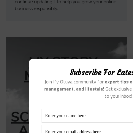
continue updating it to help you grow your online
business responsibly.
Subscribe For Late
Join Ify Otuya community for
expert tips 
management, and lifestyle!
Get exclusive 
to your inbox!