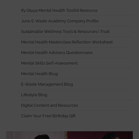
Ify Otuya Mental Health Toolkit Resource
June E-Waste Academy Company Profile
Sustainable Wellness Tools & Resources I Trust
Mental Health Masterclass Reflection Worksheet
Mental Health Advisory Questionnaire
Mental Skills Self-Assessment
Mental Health Blog
E-Waste Management Blog
Lifestyle Blog
Digital Content and Resources
Claim Your Free Birthday Gift