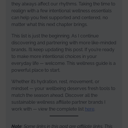
they always affect our rhythms. Taking the time to
realign with a few intentional wellness essentials
can help you feel supported and centered, no
matter what this next chapter brings.
This list is just the beginning. As I continue
discovering and partnering with more like-minded
brands, I’ll keep updating this post. If you’re ready
to make more intentional choices in your
everyday life — welcome. This wellness guide is a
powerful place to start.
Whether it’s hydration, rest, movement, or
mindset — your wellbeing deserves fresh tools to
match the season ahead. Discover all the
sustainable wellness affiliate partner brands I
work with — view the complete list
here
.
Note
: Some links in this post are affiliate links. This