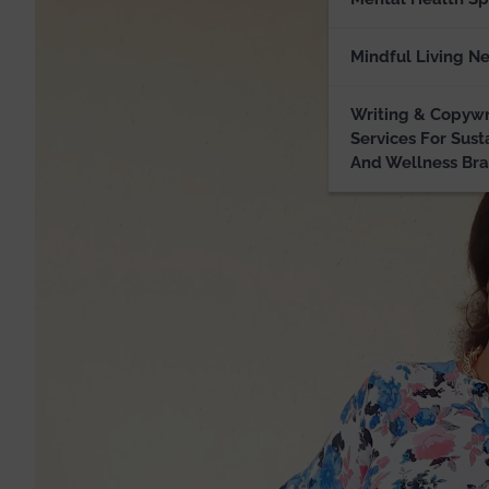
Mindful Living N
Writing & Copywr
Services For Sust
And Wellness Br