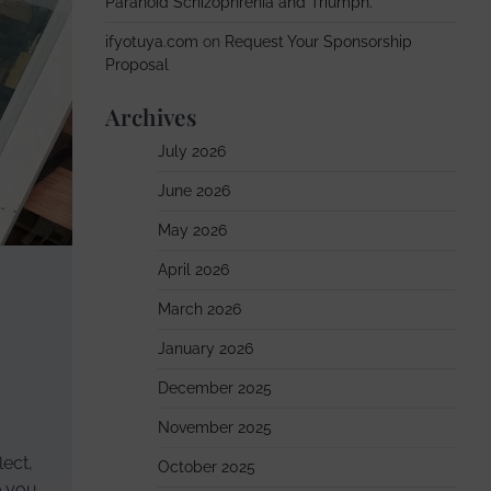
Paranoid Schizophrenia and Triumph.
ifyotuya.com
on
Request Your Sponsorship
Proposal
Archives
July 2026
June 2026
May 2026
April 2026
March 2026
January 2026
December 2025
November 2025
lect,
October 2025
e you