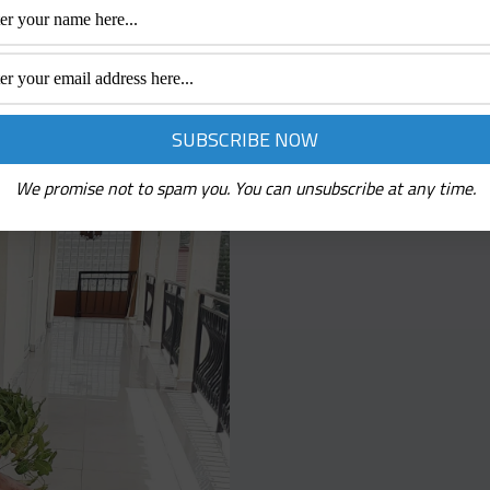
We promise not to spam you. You can unsubscribe at any time.