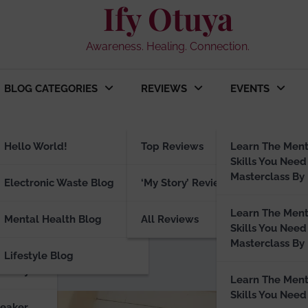
Ify Otuya
Awareness. Healing. Connection.
BLOG CATEGORIES
REVIEWS
EVENTS
ng
Hello World!
Top Reviews
Learn The Ment
Skills You Need
Masterclass By 
peaker
Electronic Waste Blog
‘My Story’ Reviews
ck the Power to Rewrite Yo
Learn The Ment
Mental Health Blog
All Reviews
Skills You Need
Masterclass By 
Lifestyle Blog
visory
Learn The Ment
Skills You Need
peaker