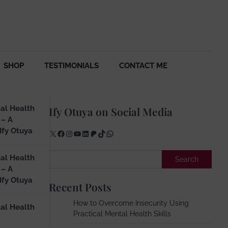
SHOP
TESTIMONIALS
CONTACT ME
al Health
Ify Otuya on Social Media
 – A
Ify Otuya
X
Facebook
Instagram
YouTube
LinkedIn
Patreon
TikTok
WhatsApp
ur
Search
al Health
Search
 – A
Ify Otuya
Recent Posts
How to Overcome Insecurity Using
al Health
Practical Mental Health Skills