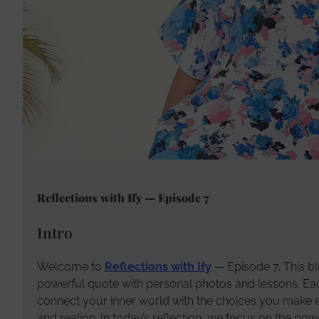
Reflections with Ify — Episode 7
Intro
Welcome to
Reflections with Ify
— Episode 7. This blo
powerful quote with personal photos and lessons. Each 
connect your inner world with the choices you make eve
and realign. In today’s reflection, we focus on the po