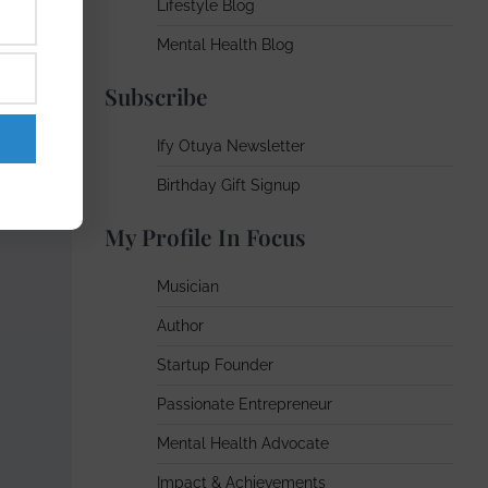
Lifestyle Blog
Mental Health Blog
Subscribe
Ify Otuya Newsletter
Birthday Gift Signup
My Profile In Focus
Musician
Author
Startup Founder
Passionate Entrepreneur
Mental Health Advocate
Impact & Achievements