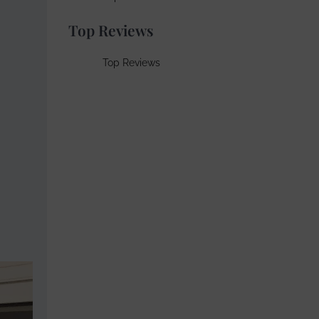
Top Reviews
Top Reviews