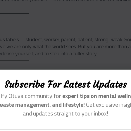
us labels — student, worker, parent, patient, strong, weak. S
ieve we are only what the world sees. But you are more than 
efine yourself, and to step into a fuller story.
Subscribe For Latest Updates
 the world tries to label you. You are the author of your own 
n Ify Otuya community for
expert tips on mental welln
waste management, and lifestyle!
Get exclusive insig
and updates straight to your inbox!