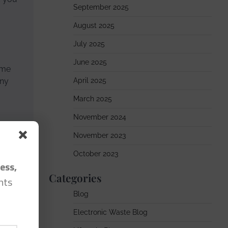
September 2025
August 2025
July 2025
June 2025
ome
any
April 2025
March 2025
November 2024
November 2023
story.”
October 2023
ess,
Categories
hts
Blog
Electronic Waste Blog