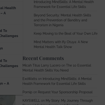
Introducing MindSkills: A Mental Health
Framework for Essential Life Skills
al Health
 – A
Beyond Security: Mental Health Skills
and the Prevention of Banditry and
Terrorism in Nigeria
d To
Keep Moving to the Beat of Your Own Life
Challenges
Mind Matters with Ify Otuya: A New
Mental Health Talk Show
gn
Recent Comments
d To
Micah Titus Larry Lucero
on
The 10 Essential
Challenges
Mental Health Skills You Need
ExoWatts
on
Introducing MindSkills: A Mental
gn – A
Health Framework for Essential Life Skills
Pornip
on
Request Your Sponsorship Proposal
KAYSWELL
on
My Story: My Journey Through