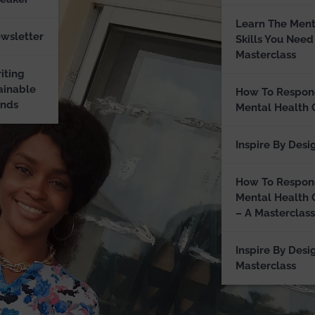
Learn The Ment
ewsletter
Skills You Need
Masterclass
iting
ainable
How To Respon
ands
Mental Health 
Inspire By Desi
How To Respon
Mental Health 
– A Masterclass
Inspire By Desi
Masterclass