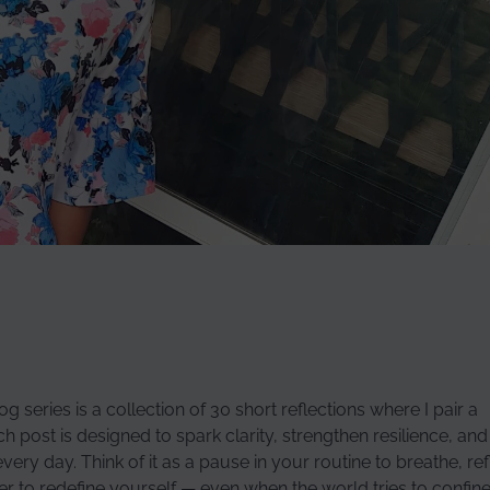
g series is a collection of 30 short reflections where I pair a
post is designed to spark clarity, strengthen resilience, and
ry day. Think of it as a pause in your routine to breathe, ref
wer to redefine yourself — even when the world tries to confin