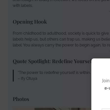
with labels.
Opening Hook
From childhood to adulthood, society is quick to give 
labels help us, but others can trap us, making us bel
label. You always carry the power to begin again, to red
Quote Spotlight: Redefine Yourself
“The power to redefine yourself is within, even when
– Ify Otuya
Joi
e-
Photos