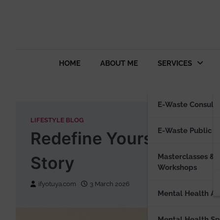
HOME
ABOUT ME
SERVICES
E-Waste Consulti
LIFESTYLE BLOG
E-Waste Public S
Redefine Yourself: Unlo
Masterclasses &
Story
Workshops
ifyotuya.com
3 March 2026
Mental Health Ad
Mental Health S