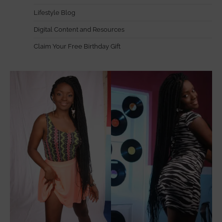
Lifestyle Blog
Digital Content and Resources
Claim Your Free Birthday Gift