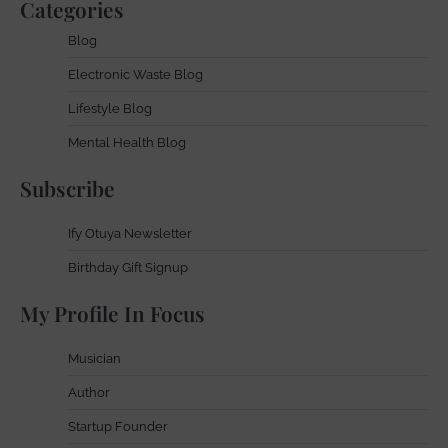
Categories
Blog
Electronic Waste Blog
Lifestyle Blog
Mental Health Blog
Subscribe
Ify Otuya Newsletter
Birthday Gift Signup
My Profile In Focus
Musician
Author
Startup Founder