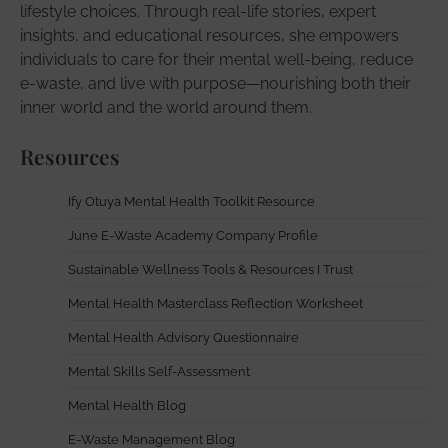
lifestyle choices. Through real-life stories, expert
insights, and educational resources, she empowers
individuals to care for their mental well-being, reduce
e-waste, and live with purpose—nourishing both their
inner world and the world around them.
Resources
Ify Otuya Mental Health Toolkit Resource
June E-Waste Academy Company Profile
Sustainable Wellness Tools & Resources I Trust
Mental Health Masterclass Reflection Worksheet
Mental Health Advisory Questionnaire
Mental Skills Self-Assessment
Mental Health Blog
E-Waste Management Blog