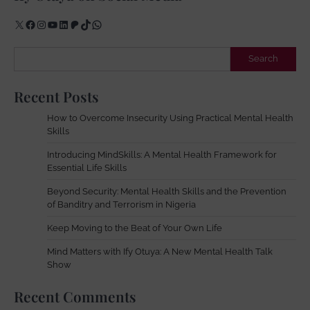
X
Facebook
Instagram
YouTube
LinkedIn
Patreon
TikTok
WhatsApp
Search
Search
Recent Posts
How to Overcome Insecurity Using Practical Mental Health
Skills
Introducing MindSkills: A Mental Health Framework for
Essential Life Skills
Beyond Security: Mental Health Skills and the Prevention
of Banditry and Terrorism in Nigeria
Keep Moving to the Beat of Your Own Life
Mind Matters with Ify Otuya: A New Mental Health Talk
Show
Recent Comments