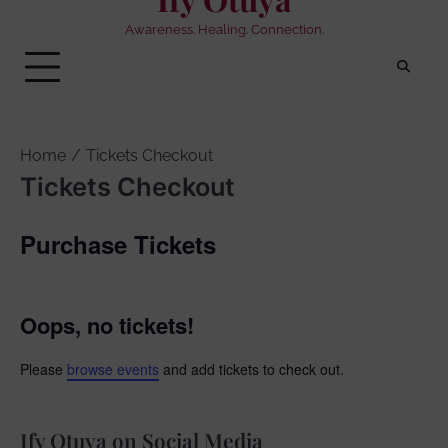
Awareness. Healing. Connection.
Home
Tickets Checkout
Tickets Checkout
Purchase Tickets
Oops, no tickets!
Please
browse events
and add tickets to check out.
Ify Otuya on Social Media