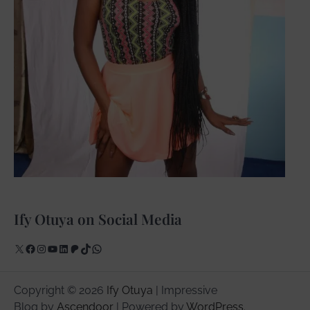
Ify Otuya on Social Media
X
Facebook
Instagram
YouTube
LinkedIn
Patreon
TikTok
WhatsApp
Copyright © 2026
Ify Otuya
| Impressive
Blog by
Ascendoor
| Powered by
WordPress
.