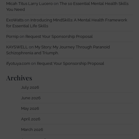
Micah Titus Larry Lucero
on
The 10 Essential Mental Health Skills
You Need
ExoWatts
on
Introducing MindSkills: A Mental Health Framework
for Essential Life Skills
Pornip
on
Request Your Sponsorship Proposal
KAYSWELL
on
My Story: My Journey Through Paranoid
Schizophrenia and Triumph.
ifyotuya.com
on
Request Your Sponsorship Proposal
Archives
July 2026
June 2026
May 2026
April 2026
March 2026