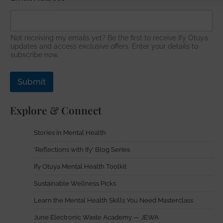
m
a
i
l
Not receiving my emails yet? Be the first to receive Ify Otuya
N
updates and access exclusive offers. Enter your details to
a
subscribe now.
m
e
Submit
Explore & Connect
Stories in Mental Health
'Reflections with Ify' Blog Series
Ify Otuya Mental Health Toolkit
Sustainable Wellness Picks
Learn the Mental Health Skills You Need Masterclass
June Electronic Waste Academy — JEWA