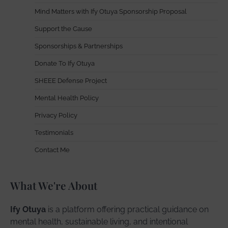
Mind Matters with Ify Otuya Sponsorship Proposal
Support the Cause
Sponsorships & Partnerships
Donate To Ify Otuya
SHEEE Defense Project
Mental Health Policy
Privacy Policy
Testimonials
Contact Me
What We're About
Ify Otuya
is a platform offering practical guidance on
mental health, sustainable living, and intentional