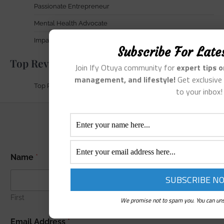
Passionate Entrepreneur
Mental Health Advocate
Impact & Achievements
Subscribe For Late
Top Reviews
Join Ify Otuya community for
expert tips 
management, and lifestyle!
Get exclusive 
Top Reviews
to your inbox!
A
Name
*
d
d
r
e
s
First
Last
We promise not to spam you. You can uns
s
E
Email Address
*