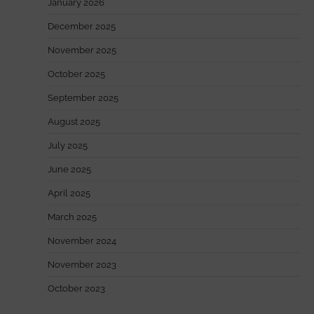
January 2026
December 2025
November 2025
October 2025
September 2025
August 2025
July 2025
June 2025
April 2025
March 2025
November 2024
November 2023
October 2023