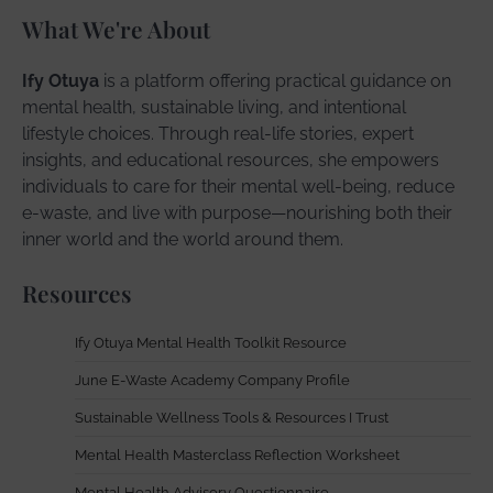
What We're About
Ify Otuya
is a platform offering practical guidance on
mental health, sustainable living, and intentional
lifestyle choices. Through real-life stories, expert
insights, and educational resources, she empowers
individuals to care for their mental well-being, reduce
e-waste, and live with purpose—nourishing both their
inner world and the world around them.
Resources
Ify Otuya Mental Health Toolkit Resource
June E-Waste Academy Company Profile
Sustainable Wellness Tools & Resources I Trust
Mental Health Masterclass Reflection Worksheet
Mental Health Advisory Questionnaire