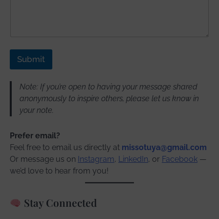
Submit
Note: If you’re open to having your message shared
anonymously to inspire others, please let us know in
your note.
Prefer email?
Feel free to email us directly at
missotuya@gmail.com
Or message us on
Instagram
,
LinkedIn
, or
Facebook
—
we’d love to hear from you!
Stay Connected