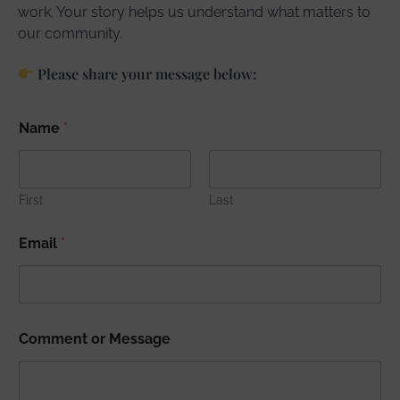
work. Your story helps us understand what matters to
our community.
Please share your message below:
Name
*
First
Last
Email
*
Comment or Message