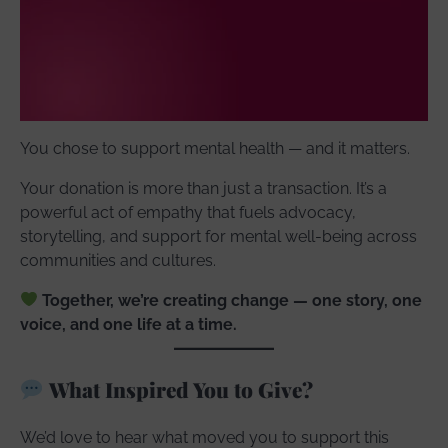
You chose to support mental health — and it matters.
Your donation is more than just a transaction. It’s a
powerful act of empathy that fuels advocacy,
storytelling, and support for mental well-being across
communities and cultures.
Together, we’re creating change — one story, one
voice, and one life at a time.
What Inspired You to Give?
We’d love to hear what moved you to support this