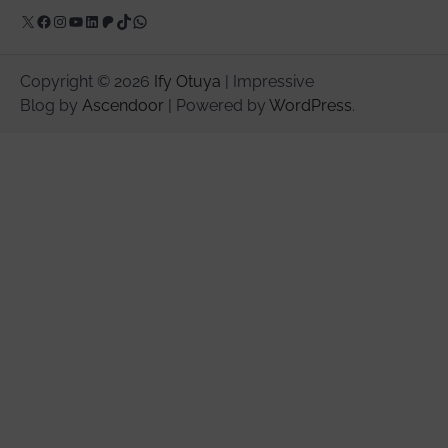
X
Facebook
Instagram
YouTube
LinkedIn
Patreon
TikTok
WhatsApp
Copyright © 2026
Ify Otuya
| Impressive
Blog by
Ascendoor
| Powered by
WordPress
.