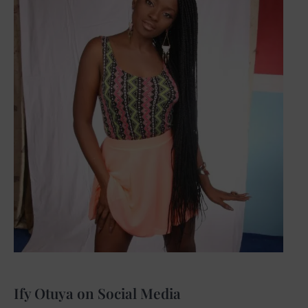
Ify Otuya on Social Media