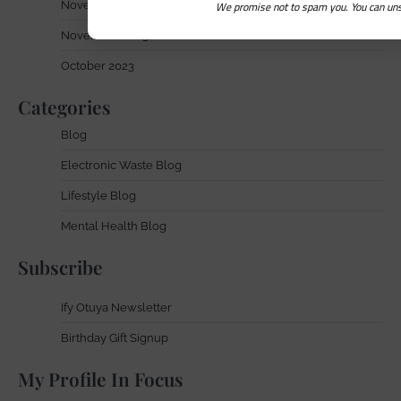
We promise not to spam you. You can uns
November 2024
November 2023
October 2023
Categories
Blog
Electronic Waste Blog
Lifestyle Blog
Mental Health Blog
Subscribe
Ify Otuya Newsletter
Birthday Gift Signup
My Profile In Focus