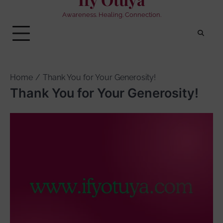
Awareness. Healing. Connection.
Home
Thank You for Your Generosity!
Thank You for Your Generosity!