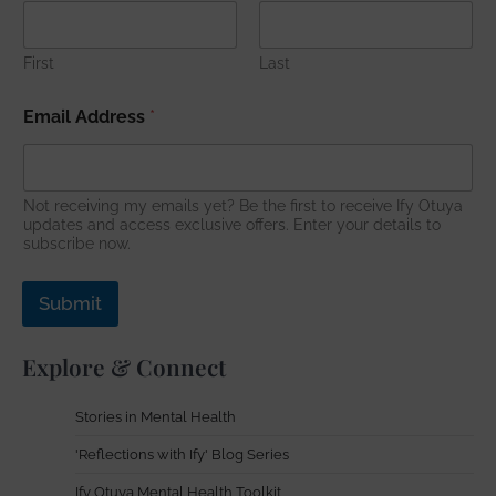
r
e
s
First
Last
s
N
Email Address
*
a
m
e
E
Not receiving my emails yet? Be the first to receive Ify Otuya
m
updates and access exclusive offers. Enter your details to
a
subscribe now.
i
l
Submit
Explore & Connect
Stories in Mental Health
'Reflections with Ify' Blog Series
Ify Otuya Mental Health Toolkit