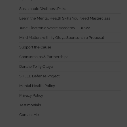
Sustainable Wellness Picks
Learn the Mental Health Skills You Need Masterclass
June Electronic Waste Academy — JEWA
Mind Matters with Ify Otuya Sponsorship Proposal
Support the Cause
Sponsorships & Partnerships
Donate To Ify Otuya
SHEEE Defense Project
Mental Health Policy
Privacy Policy
Testimonials
Contact Me