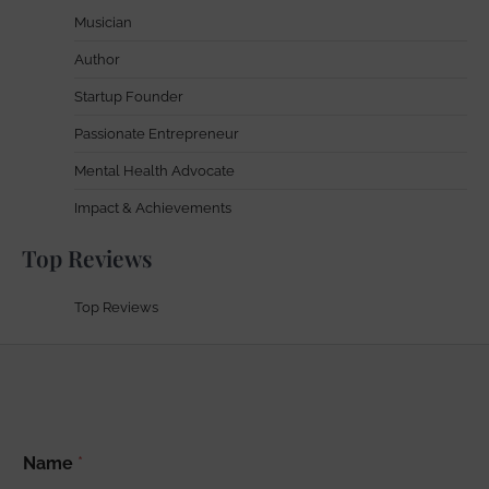
Musician
Author
Startup Founder
Passionate Entrepreneur
Mental Health Advocate
Impact & Achievements
Top Reviews
Top Reviews
A
Name
*
d
d