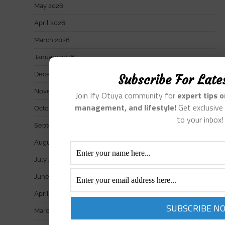
May 2026
April 2026
March 2026
January 2026
December 2025
Subscribe For Late
November 2025
Join Ify Otuya community for
expert tips 
management, and lifestyle!
Get exclusive 
October 2025
to your inbox!
September 2025
August 2025
July 2025
June 2025
April 2025
March 2025