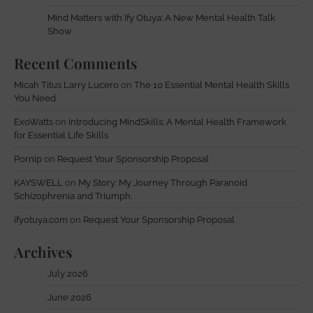
Mind Matters with Ify Otuya: A New Mental Health Talk
Show
Recent Comments
Micah Titus Larry Lucero
on
The 10 Essential Mental Health Skills
You Need
ExoWatts
on
Introducing MindSkills: A Mental Health Framework
for Essential Life Skills
Pornip
on
Request Your Sponsorship Proposal
KAYSWELL
on
My Story: My Journey Through Paranoid
Schizophrenia and Triumph.
ifyotuya.com
on
Request Your Sponsorship Proposal
Archives
July 2026
June 2026