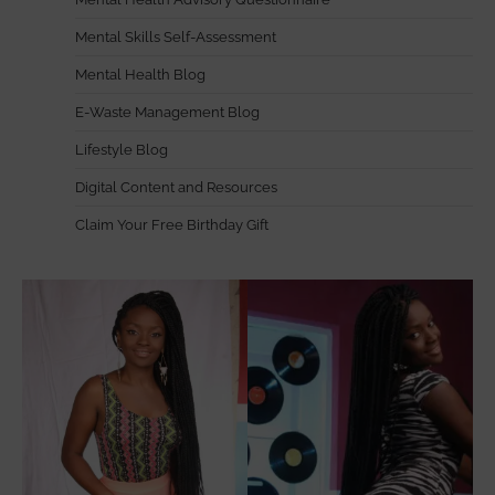
Mental Skills Self-Assessment
Mental Health Blog
E-Waste Management Blog
Lifestyle Blog
Digital Content and Resources
Claim Your Free Birthday Gift