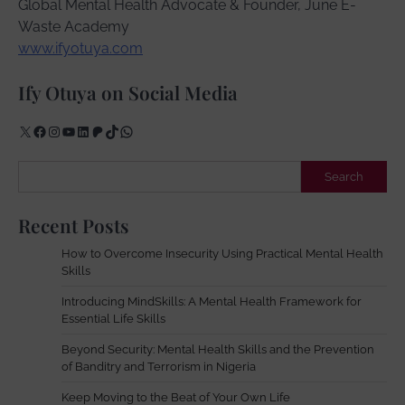
Global Mental Health Advocate & Founder, June E-
Waste Academy
www.ifyotuya.com
Ify Otuya on Social Media
X
Facebook
Instagram
YouTube
LinkedIn
Patreon
TikTok
WhatsApp
Search
Search
Recent Posts
How to Overcome Insecurity Using Practical Mental Health
Skills
Introducing MindSkills: A Mental Health Framework for
Essential Life Skills
Beyond Security: Mental Health Skills and the Prevention
of Banditry and Terrorism in Nigeria
Keep Moving to the Beat of Your Own Life