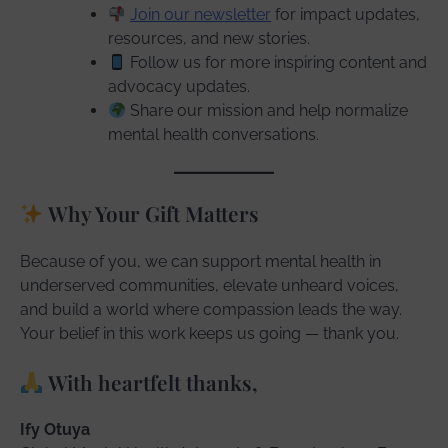
Join our newsletter
for impact updates,
resources, and new stories.
Follow us for more inspiring content and
advocacy updates.
Share our mission and help normalize
mental health conversations.
Why Your Gift Matters
Because of you, we can support mental health in
underserved communities, elevate unheard voices,
and build a world where compassion leads the way.
Your belief in this work keeps us going — thank you.
With heartfelt thanks,
Ify Otuya