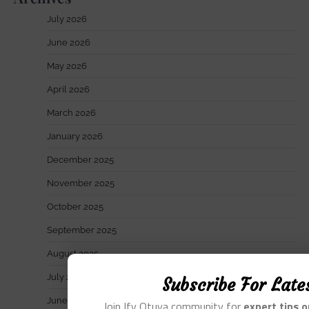
July 2026
June 2026
May 2026
April 2026
March 2026
January 2026
December 2025
November 2025
October 2025
September 2025
August 2025
July 2025
Subscribe For Late
June 2025
Join Ify Otuya community for
expert tips 