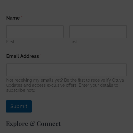
*
Name
*
E
m
a
i
l
First
Last
E
m
Email Address
*
a
i
l
Not receiving my emails yet? Be the first to receive Ify Otuya
updates and access exclusive offers. Enter your details to
subscribe now.
Submit
Explore & Connect