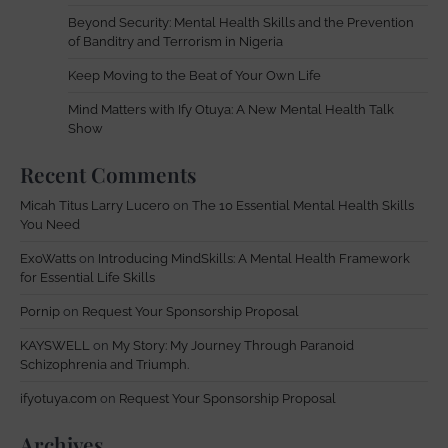
Beyond Security: Mental Health Skills and the Prevention
of Banditry and Terrorism in Nigeria
Keep Moving to the Beat of Your Own Life
Mind Matters with Ify Otuya: A New Mental Health Talk
Show
Recent Comments
Micah Titus Larry Lucero
on
The 10 Essential Mental Health Skills
You Need
ExoWatts
on
Introducing MindSkills: A Mental Health Framework
for Essential Life Skills
Pornip
on
Request Your Sponsorship Proposal
KAYSWELL
on
My Story: My Journey Through Paranoid
Schizophrenia and Triumph.
ifyotuya.com
on
Request Your Sponsorship Proposal
Archives