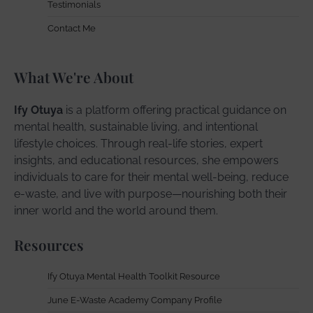
Testimonials
Contact Me
What We're About
Ify Otuya
is a platform offering practical guidance on
mental health, sustainable living, and intentional
lifestyle choices. Through real-life stories, expert
insights, and educational resources, she empowers
individuals to care for their mental well-being, reduce
e-waste, and live with purpose—nourishing both their
inner world and the world around them.
Resources
Ify Otuya Mental Health Toolkit Resource
June E-Waste Academy Company Profile