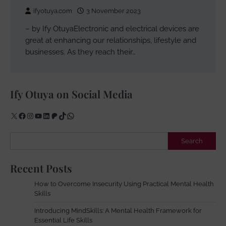
ifyotuya.com
3 November 2023
– by Ify OtuyaElectronic and electrical devices are
great at enhancing our relationships, lifestyle and
businesses. As they reach their…
Ify Otuya on Social Media
X
Facebook
Instagram
YouTube
LinkedIn
Patreon
TikTok
WhatsApp
Search
Search
Recent Posts
How to Overcome Insecurity Using Practical Mental Health
Skills
Introducing MindSkills: A Mental Health Framework for
Essential Life Skills