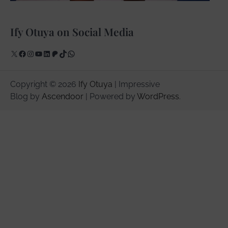
Ify Otuya on Social Media
X
Facebook
Instagram
YouTube
LinkedIn
Patreon
TikTok
WhatsApp
Copyright © 2026
Ify Otuya
| Impressive
Blog by
Ascendoor
| Powered by
WordPress
.