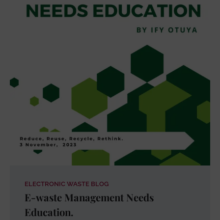
ELECTRONIC WASTE BLOG
E-waste Management Needs
Education.