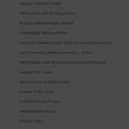
Stories in Mental Health
'Reflections with Ify' Blog Series
Ify Otuya Mental Health Toolkit
Sustainable Wellness Picks
Learn the Mental Health Skills You Need Masterclass
June Electronic Waste Academy — JEWA
Mind Matters with Ify Otuya Sponsorship Proposal
Support the Cause
Sponsorships & Partnerships
Donate To Ify Otuya
SHEEE Defense Project
Mental Health Policy
Privacy Policy