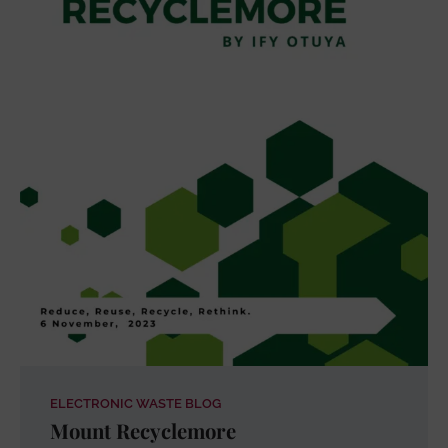
ELECTRONIC WASTE BLOG
Mount Recyclemore