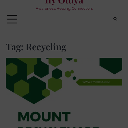
Awareness. Healing. Connection.
Tag:
Recycling