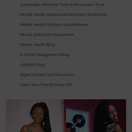
Sustainable Wellness Tools & Resources I Trust
Mental Health Masterclass Reflection Worksheet
Mental Health Advisory Questionnaire
Mental Skills Self-Assessment
Mental Health Blog
E-Waste Management Blog
Lifestyle Blog
Digital Content and Resources
Claim Your Free Birthday Gift