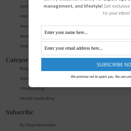
management, and lifestyle!
Get exclusive 
April 2025
to your inbox!
March 2025
November 2024
November 2023
October 2023
Categories
Blog
We promise not to spam you. You can uns
Electronic Waste Blog
Lifestyle Blog
Mental Health Blog
Subscribe
Ify Otuya Newsletter