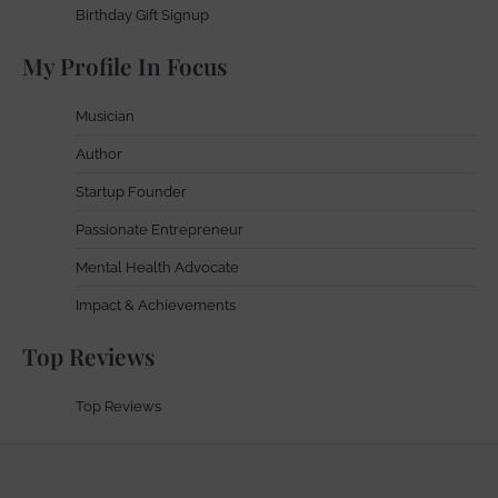
Birthday Gift Signup
My Profile In Focus
Musician
Author
Startup Founder
Passionate Entrepreneur
Mental Health Advocate
Impact & Achievements
Top Reviews
Top Reviews