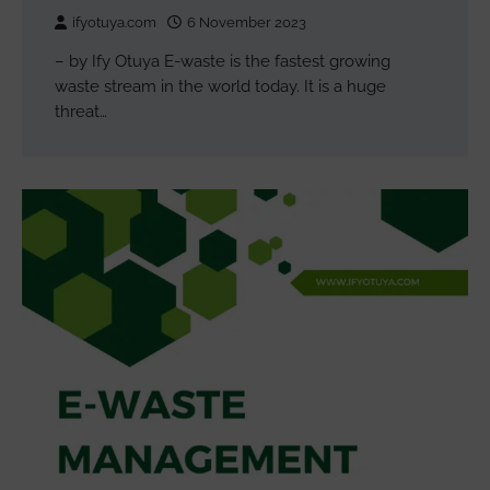
ifyotuya.com
6 November 2023
– by Ify Otuya E-waste is the fastest growing
waste stream in the world today. It is a huge
threat…