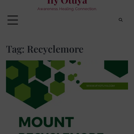
Awareness. Healing. Connection.
Tag:
Recyclemore