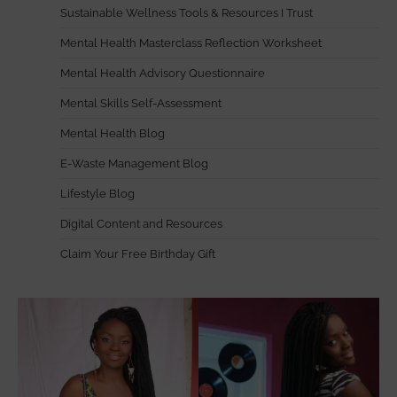
Sustainable Wellness Tools & Resources I Trust
Mental Health Masterclass Reflection Worksheet
Mental Health Advisory Questionnaire
Mental Skills Self-Assessment
Mental Health Blog
E-Waste Management Blog
Lifestyle Blog
Digital Content and Resources
Claim Your Free Birthday Gift