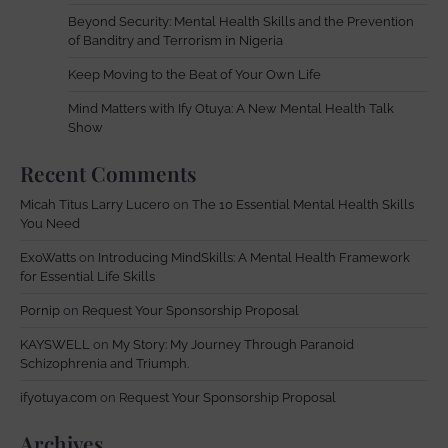
Beyond Security: Mental Health Skills and the Prevention
of Banditry and Terrorism in Nigeria
Keep Moving to the Beat of Your Own Life
Mind Matters with Ify Otuya: A New Mental Health Talk
Show
Recent Comments
Micah Titus Larry Lucero
on
The 10 Essential Mental Health Skills
You Need
ExoWatts
on
Introducing MindSkills: A Mental Health Framework
for Essential Life Skills
Pornip
on
Request Your Sponsorship Proposal
KAYSWELL
on
My Story: My Journey Through Paranoid
Schizophrenia and Triumph.
ifyotuya.com
on
Request Your Sponsorship Proposal
Archives