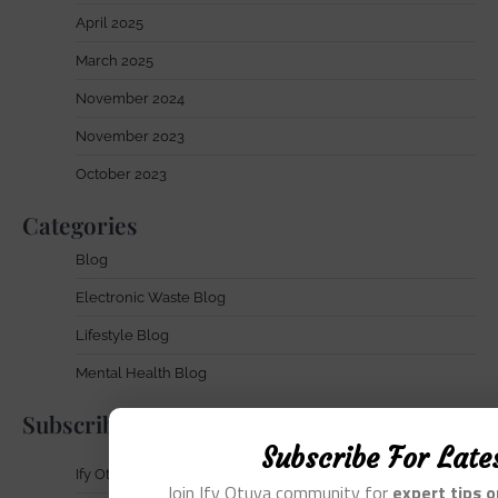
April 2025
March 2025
November 2024
November 2023
October 2023
Categories
Blog
Electronic Waste Blog
Lifestyle Blog
Mental Health Blog
Subscribe
Subscribe For Late
Ify Otuya Newsletter
Join Ify Otuya community for
expert tips 