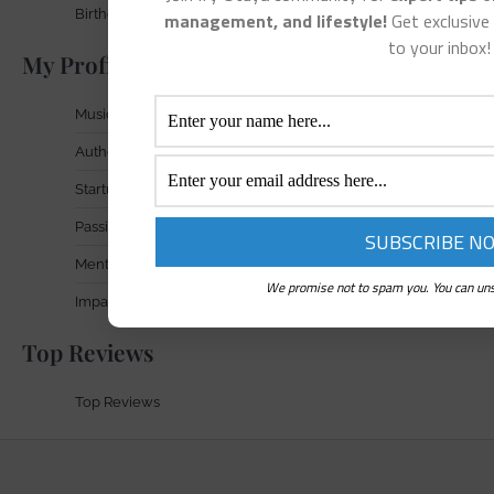
Birthday Gift Signup
management, and lifestyle!
Get exclusive 
to your inbox!
My Profile In Focus
Musician
Author
Startup Founder
Passionate Entrepreneur
Mental Health Advocate
We promise not to spam you. You can uns
Impact & Achievements
Top Reviews
Top Reviews