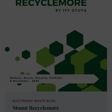
ELECTRONIC WASTE BLOG
Mount Recyclemore