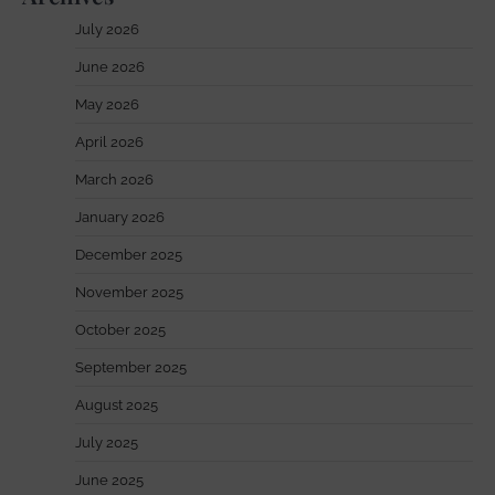
July 2026
June 2026
May 2026
April 2026
March 2026
January 2026
December 2025
November 2025
October 2025
September 2025
August 2025
July 2025
June 2025