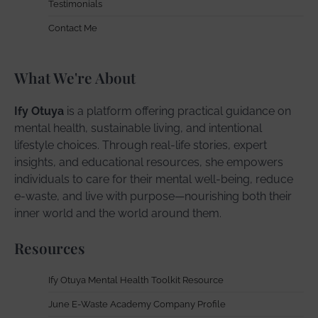
Testimonials
Contact Me
What We're About
Ify Otuya
is a platform offering practical guidance on
mental health, sustainable living, and intentional
lifestyle choices. Through real-life stories, expert
insights, and educational resources, she empowers
individuals to care for their mental well-being, reduce
e-waste, and live with purpose—nourishing both their
inner world and the world around them.
Resources
Ify Otuya Mental Health Toolkit Resource
June E-Waste Academy Company Profile