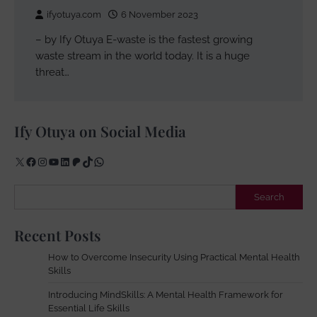
ifyotuya.com
6 November 2023
– by Ify Otuya E-waste is the fastest growing
waste stream in the world today. It is a huge
threat…
Ify Otuya on Social Media
X
Facebook
Instagram
YouTube
LinkedIn
Patreon
TikTok
WhatsApp
Search
Search
Recent Posts
How to Overcome Insecurity Using Practical Mental Health
Skills
Introducing MindSkills: A Mental Health Framework for
Essential Life Skills