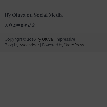
Ify Otuya on Social Media
X
Facebook
Instagram
YouTube
LinkedIn
Patreon
TikTok
WhatsApp
Copyright © 2026
Ify Otuya
| Impressive
Blog by
Ascendoor
| Powered by
WordPress
.