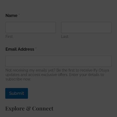
N
Name
*
a
m
e
A
d
First
Last
d
r
Email Address
*
e
s
s
*
Not receiving my emails yet? Be the first to receive Ify Otuya
updates and access exclusive offers. Enter your details to
subscribe now.
Submit
Explore & Connect