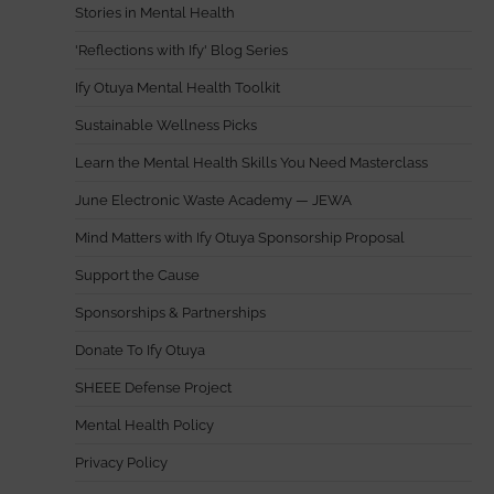
Stories in Mental Health
'Reflections with Ify' Blog Series
Ify Otuya Mental Health Toolkit
Sustainable Wellness Picks
Learn the Mental Health Skills You Need Masterclass
June Electronic Waste Academy — JEWA
Mind Matters with Ify Otuya Sponsorship Proposal
Support the Cause
Sponsorships & Partnerships
Donate To Ify Otuya
SHEEE Defense Project
Mental Health Policy
Privacy Policy