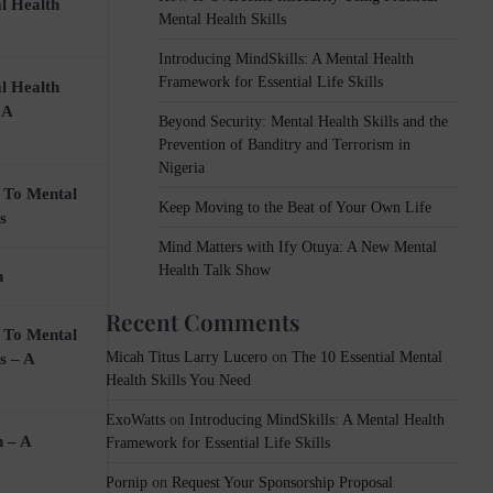
l Health
Mental Health Skills
Introducing MindSkills: A Mental Health
Framework for Essential Life Skills
l Health
 A
Beyond Security: Mental Health Skills and the
Prevention of Banditry and Terrorism in
Nigeria
 To Mental
Keep Moving to the Beat of Your Own Life
s
Mind Matters with Ify Otuya: A New Mental
Health Talk Show
n
Recent Comments
 To Mental
Micah Titus Larry Lucero
on
The 10 Essential Mental
s – A
Health Skills You Need
ExoWatts
on
Introducing MindSkills: A Mental Health
n – A
Framework for Essential Life Skills
Pornip
on
Request Your Sponsorship Proposal