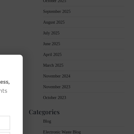
October 2025
September 2025
August 2025
July 2025
June 2025
April 2025
March 2025
November 2024
ess,
November 2023
hts
October 2023
Categories
Blog
Electronic Waste Blog