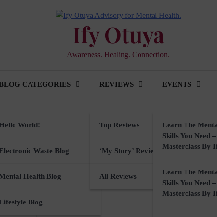
Ify Otuya
Awareness. Healing. Connection.
BLOG CATEGORIES
REVIEWS
EVENTS
er
Hello World!
Top Reviews
Learn The Menta
Skills You Need –
Masterclass By I
ker
Electronic Waste Blog
‘My Story’ Reviews
Learn The Menta
rkshops
Mental Health Blog
All Reviews
Skills You Need –
Masterclass By I
sory
Lifestyle Blog