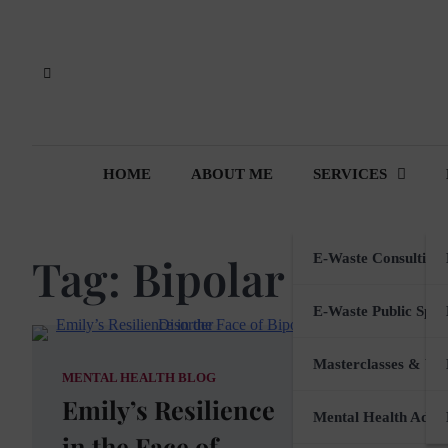
Skip
to
content
HOME
ABOUT ME
SERVICES
Tag:
Bipolar Disord
E-Waste Consulting
E-Waste Public Spea
Masterclasses & Wo
MENTAL HEALTH BLOG
Emily’s Resilience
Mental Health Advi
in the Face of