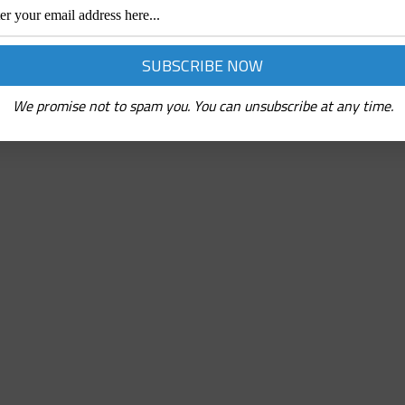
We promise not to spam you. You can unsubscribe at any time.