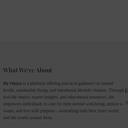
What We're About
Ify Otuya
is a platform offering practical guidance on mental
I
health, sustainable living, and intentional lifestyle choices. Through
real-life stories, expert insights, and educational resources, she
empowers individuals to care for their mental well-being, reduce e-
waste, and live with purpose—nourishing both their inner world
and the world around them.