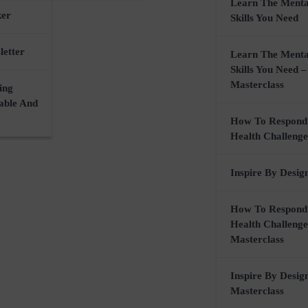
Learn The Menta
ker
Skills You Need
letter
Learn The Menta
Skills You Need –
Masterclass
ing
nable And
How To Respond
Health Challenge
Inspire By Desig
How To Respond
Health Challenge
Masterclass
Inspire By Desig
Masterclass