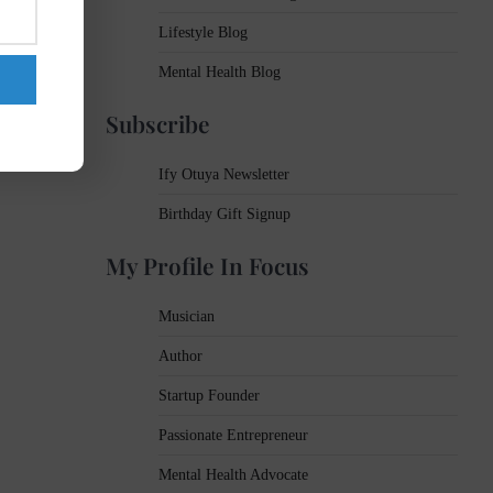
Lifestyle Blog
Mental Health Blog
Subscribe
Ify Otuya Newsletter
Birthday Gift Signup
My Profile In Focus
Musician
Author
Startup Founder
Passionate Entrepreneur
Mental Health Advocate