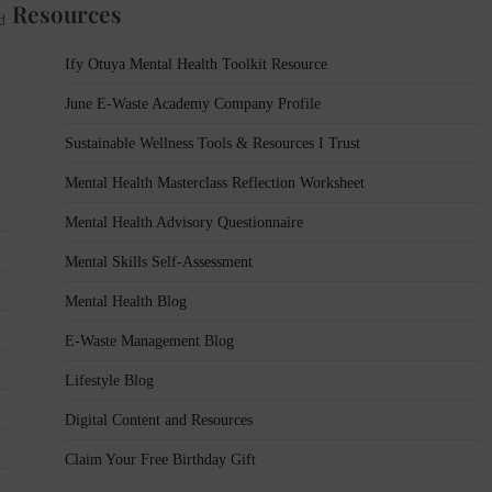
Resources
d
Ify Otuya Mental Health Toolkit Resource
June E-Waste Academy Company Profile
Sustainable Wellness Tools & Resources I Trust
Mental Health Masterclass Reflection Worksheet
Mental Health Advisory Questionnaire
Mental Skills Self-Assessment
Mental Health Blog
E-Waste Management Blog
Lifestyle Blog
Digital Content and Resources
Claim Your Free Birthday Gift