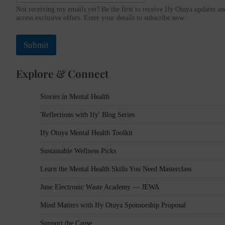
s
Not receiving my emails yet? Be the first to receive Ify Otuya updates an
s
access exclusive offers. Enter your details to subscribe now.
N
a
Submit
m
e
E
Explore & Connect
m
a
i
Stories in Mental Health
l
'Reflections with Ify' Blog Series
Ify Otuya Mental Health Toolkit
Sustainable Wellness Picks
Learn the Mental Health Skills You Need Masterclass
June Electronic Waste Academy — JEWA
Mind Matters with Ify Otuya Sponsorship Proposal
Support the Cause