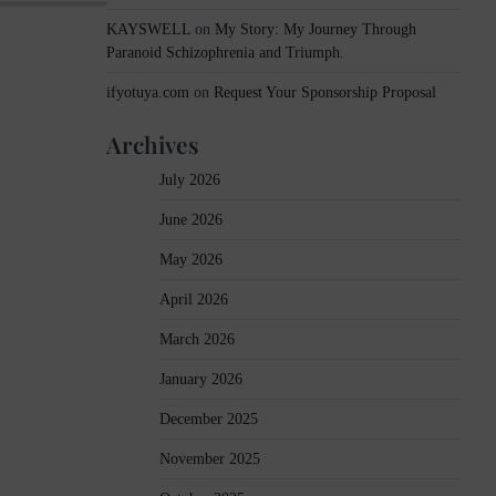
KAYSWELL
on
My Story: My Journey Through
Paranoid Schizophrenia and Triumph.
ifyotuya.com
on
Request Your Sponsorship Proposal
Archives
July 2026
June 2026
May 2026
April 2026
March 2026
January 2026
December 2025
November 2025