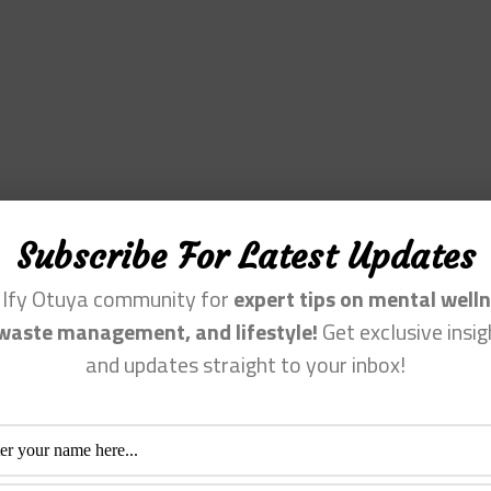
Subscribe For Latest Updates
n Ify Otuya community for
expert tips on mental welln
waste management, and lifestyle!
Get exclusive insig
and updates straight to your inbox!