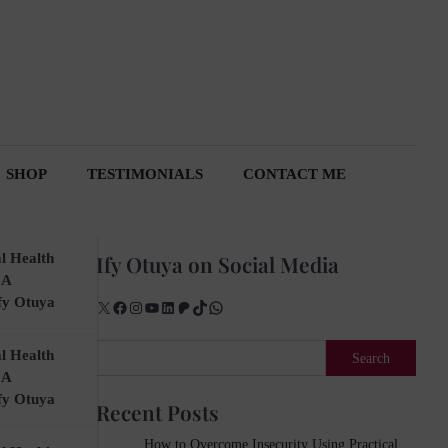
SHOP
TESTIMONIALS
CONTACT ME
l Health
Ify Otuya on Social Media
 A
fy Otuya
X
Facebook
Instagram
YouTube
LinkedIn
Patreon
TikTok
WhatsApp
Search
l Health
Search
 A
fy Otuya
Recent Posts
How to Overcome Insecurity Using Practical