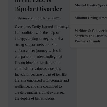
Mental Health Spea
Bipolar Disorder
Mindful Living News
ifyotuya.com
5 January 2026
Over time, Emily learned to manage
Writing & Copywrit
her condition with the help of
Services For Sustai
therapy, coping strategies, and a
Wellness Brands
strong support network. She
embraced her journey with self-
compassion, understanding that
having bipolar disorder didn’t
diminish her value as a person.
Instead, it became a part of her life
that she embraced with courage and
resilience, and she continued to
create beautiful art that expressed
the depths of her emotions.