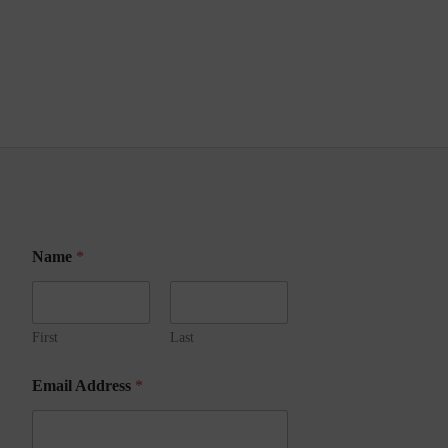
Name
*
First
Last
A
Email Address
*
d
d
r
e