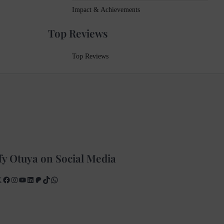
Impact & Achievements
Top Reviews
Top Reviews
fy Otuya on Social Media
X
Facebook
Instagram
YouTube
LinkedIn
Patreon
TikTok
WhatsApp