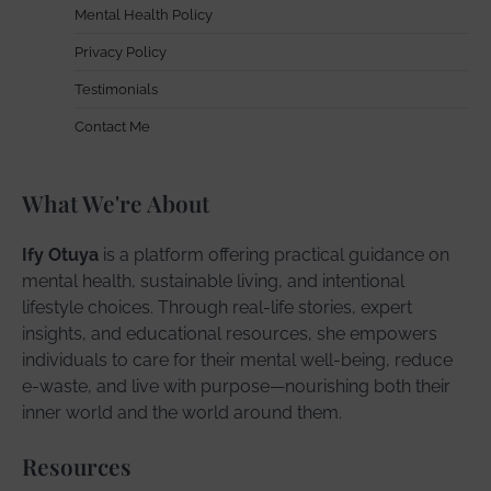
Mental Health Policy
Privacy Policy
Testimonials
Contact Me
What We're About
Ify Otuya
is a platform offering practical guidance on
mental health, sustainable living, and intentional
lifestyle choices. Through real-life stories, expert
insights, and educational resources, she empowers
individuals to care for their mental well-being, reduce
e-waste, and live with purpose—nourishing both their
inner world and the world around them.
Resources