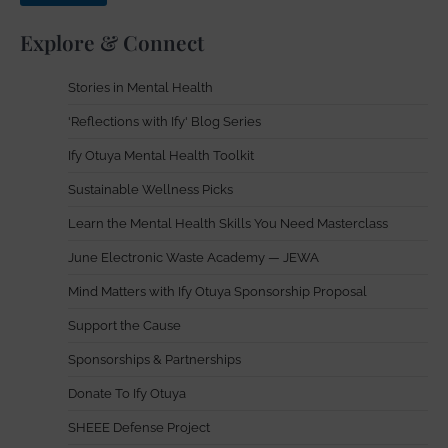
Explore & Connect
Stories in Mental Health
'Reflections with Ify' Blog Series
Ify Otuya Mental Health Toolkit
Sustainable Wellness Picks
Learn the Mental Health Skills You Need Masterclass
June Electronic Waste Academy — JEWA
Mind Matters with Ify Otuya Sponsorship Proposal
Support the Cause
Sponsorships & Partnerships
Donate To Ify Otuya
SHEEE Defense Project