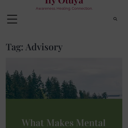
Awareness. Healing. Connection.
Tag:
Advisory