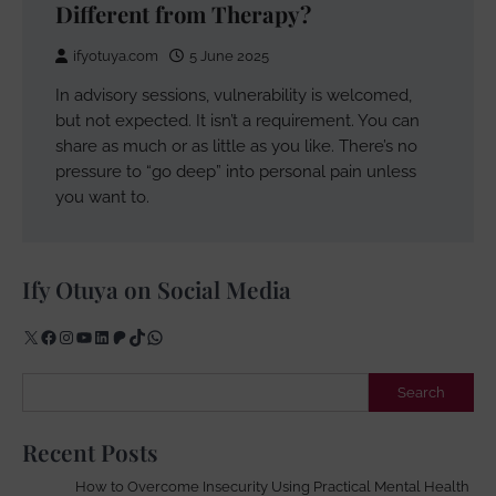
Different from Therapy?
ifyotuya.com
5 June 2025
In advisory sessions, vulnerability is welcomed,
but not expected. It isn’t a requirement. You can
share as much or as little as you like. There’s no
pressure to “go deep” into personal pain unless
you want to.
Ify Otuya on Social Media
X
Facebook
Instagram
YouTube
LinkedIn
Patreon
TikTok
WhatsApp
Search
Search
Recent Posts
How to Overcome Insecurity Using Practical Mental Health