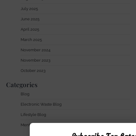
July 2025
June 2025
April 2025
March 2025
November 2024
November 2023
October 2023
Categories
Blog
Electronic Waste Blog
Lifestyle Blog
Mental Health Blog