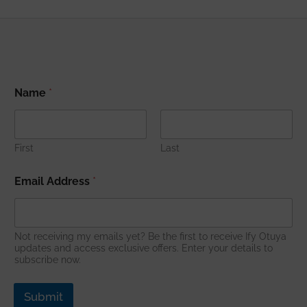
*
Name
*
A
d
d
r
e
First
Last
s
s
Email Address
*
A
d
d
r
Not receiving my emails yet? Be the first to receive Ify Otuya
e
updates and access exclusive offers. Enter your details to
s
subscribe now.
s
Submit