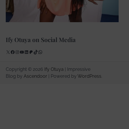
Ify Otuya on Social Media
X
Facebook
Instagram
YouTube
LinkedIn
Patreon
TikTok
WhatsApp
Copyright © 2026
Ify Otuya
| Impressive
Blog by
Ascendoor
| Powered by
WordPress
.