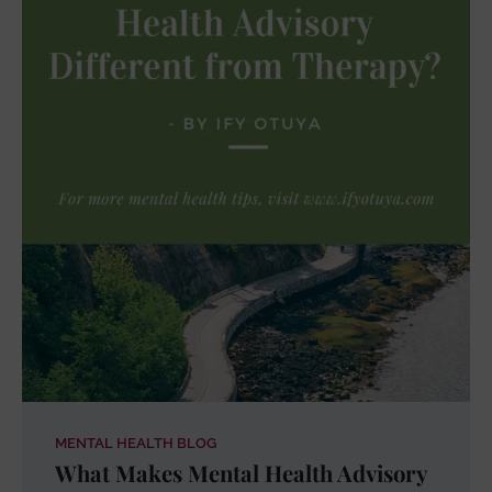
MENTAL HEALTH BLOG
What Makes Mental Health Advisory