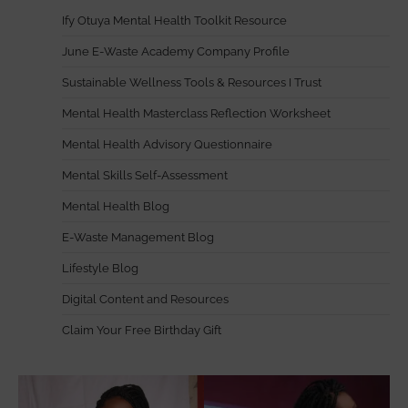
Ify Otuya Mental Health Toolkit Resource
June E-Waste Academy Company Profile
Sustainable Wellness Tools & Resources I Trust
Mental Health Masterclass Reflection Worksheet
Mental Health Advisory Questionnaire
Mental Skills Self-Assessment
Mental Health Blog
E-Waste Management Blog
Lifestyle Blog
Digital Content and Resources
Claim Your Free Birthday Gift