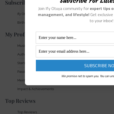
Subscribe For Late
Subscribe
Join Ify Otuya community for
expert tips 
management, and lifestyle!
Get exclusive 
Ify Otuya Newsletter
to your inbox!
Birthday Gift Signup
My Profile In Focus
Musician
Author
Startup Founder
Passionate Entrepreneur
We promise not to spam you. You can uns
Mental Health Advocate
Impact & Achievements
Top Reviews
Top Reviews