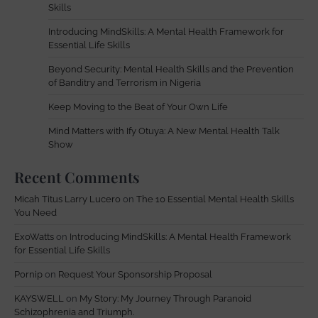
Skills
Introducing MindSkills: A Mental Health Framework for
Essential Life Skills
Beyond Security: Mental Health Skills and the Prevention
of Banditry and Terrorism in Nigeria
Keep Moving to the Beat of Your Own Life
Mind Matters with Ify Otuya: A New Mental Health Talk
Show
Recent Comments
Micah Titus Larry Lucero
on
The 10 Essential Mental Health Skills
You Need
ExoWatts
on
Introducing MindSkills: A Mental Health Framework
for Essential Life Skills
Pornip
on
Request Your Sponsorship Proposal
KAYSWELL
on
My Story: My Journey Through Paranoid
Schizophrenia and Triumph.