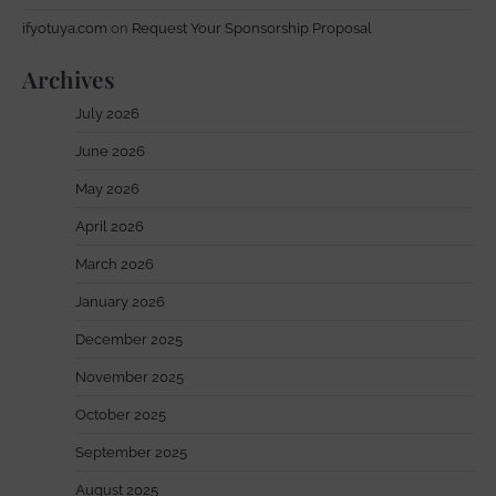
ifyotuya.com
on
Request Your Sponsorship Proposal
Archives
July 2026
June 2026
May 2026
April 2026
March 2026
January 2026
December 2025
November 2025
October 2025
September 2025
August 2025