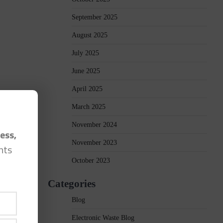
September 2025
August 2025
July 2025
June 2025
April 2025
March 2025
November 2024
ess,
November 2023
hts
October 2023
Categories
Blog
Electronic Waste Blog