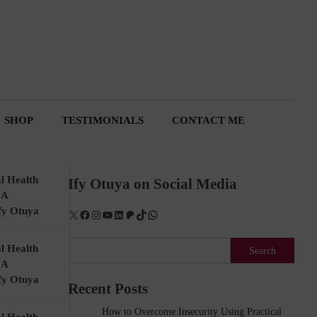
SHOP
TESTIMONIALS
CONTACT ME
l Health
Ify Otuya on Social Media
 A
fy Otuya
X
Facebook
Instagram
YouTube
LinkedIn
Patreon
TikTok
WhatsApp
Search
l Health
Search
 A
fy Otuya
Sale!
Recent Posts
How to Overcome Insecurity Using Practical