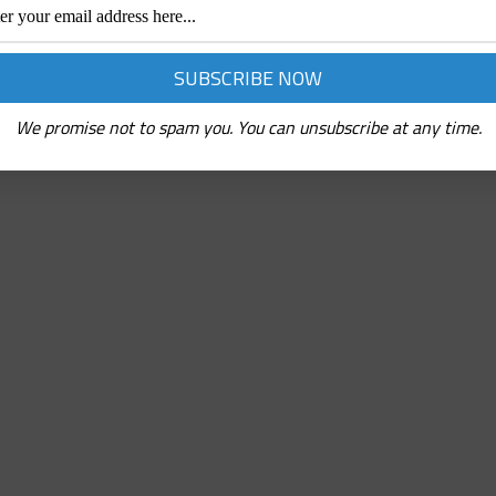
We promise not to spam you. You can unsubscribe at any time.