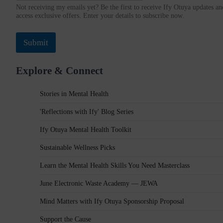
Not receiving my emails yet? Be the first to receive Ify Otuya updates an
r
access exclusive offers. Enter your details to subscribe now.
e
s
s
Submit
Explore & Connect
Stories in Mental Health
'Reflections with Ify' Blog Series
Ify Otuya Mental Health Toolkit
Sustainable Wellness Picks
Learn the Mental Health Skills You Need Masterclass
June Electronic Waste Academy — JEWA
Mind Matters with Ify Otuya Sponsorship Proposal
Support the Cause