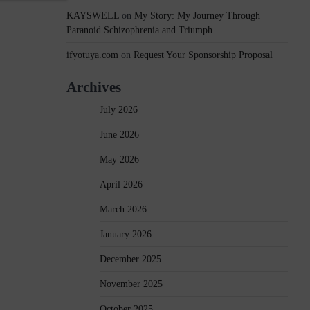
KAYSWELL
on
My Story: My Journey Through
Paranoid Schizophrenia and Triumph.
ifyotuya.com
on
Request Your Sponsorship Proposal
Archives
July 2026
June 2026
May 2026
April 2026
March 2026
January 2026
December 2025
November 2025
October 2025