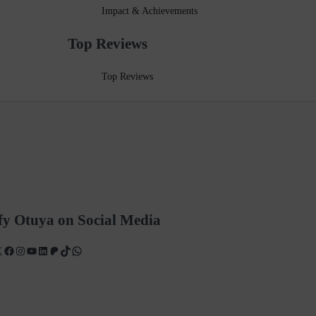
Impact & Achievements
Top Reviews
Top Reviews
fy Otuya on Social Media
X
Facebook
Instagram
YouTube
LinkedIn
Patreon
TikTok
WhatsApp