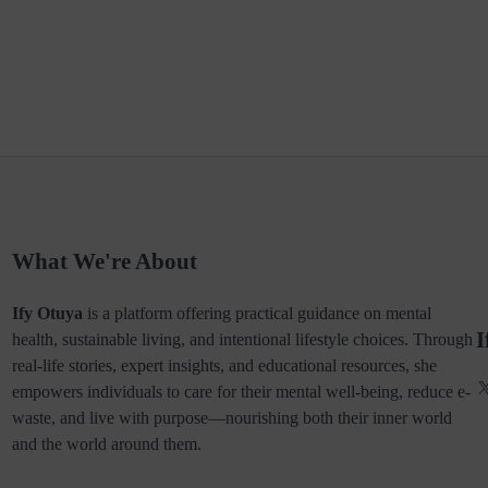
What We're About
Ify Otuya
is a platform offering practical guidance on mental
I
health, sustainable living, and intentional lifestyle choices. Through
real-life stories, expert insights, and educational resources, she
empowers individuals to care for their mental well-being, reduce e-
waste, and live with purpose—nourishing both their inner world
and the world around them.