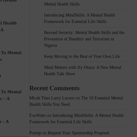
l Health
Mental Health Skills
Introducing MindSkills: A Mental Health
Framework for Essential Life Skills
l Health
t
 A
Beyond Security: Mental Health Skills and the
Prevention of Banditry and Terrorism in
Nigeria
 To Mental
Keep Moving to the Beat of Your Own Life
s
Mind Matters with Ify Otuya: A New Mental
Health Talk Show
n
Recent Comments
 To Mental
Micah Titus Larry Lucero
on
The 10 Essential Mental
s – A
Health Skills You Need
ExoWatts
on
Introducing MindSkills: A Mental Health
n – A
Framework for Essential Life Skills
Pornip
on
Request Your Sponsorship Proposal