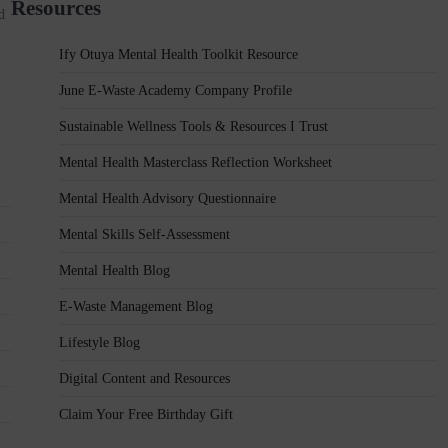
Resources
d
Ify Otuya Mental Health Toolkit Resource
June E-Waste Academy Company Profile
Sustainable Wellness Tools & Resources I Trust
Mental Health Masterclass Reflection Worksheet
Mental Health Advisory Questionnaire
Mental Skills Self-Assessment
Mental Health Blog
E-Waste Management Blog
Lifestyle Blog
Digital Content and Resources
Claim Your Free Birthday Gift