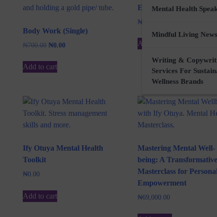
E-Waste Art (Book)
Mental Health Spea
₦
3,000.00
Body Work (Single)
Mindful Living News
Add to cart
Original
Current
₦
700.00
₦
0.00
price
price
Writing & Copywrit
was:
is:
Add to cart
Services For Sustai
₦700.00.
₦0.00.
Wellness Brands
Ify Otuya Mental Health
Mastering Mental Well-
Toolkit
being: A Transformativ
Masterclass for Persona
₦
0.00
Empowerment
Add to cart
₦
69,000.00