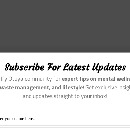
Subscribe For Latest Updates
n Ify Otuya community for
expert tips on mental welln
waste management, and lifestyle!
Get exclusive insig
and updates straight to your inbox!