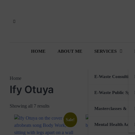
Skip
to
content
HOME
ABOUT ME
SERVICES
E-Waste Consulting
Home
Ify Otuya
E-Waste Public Spea
Showing all 7 results
Masterclasses & Wo
Sale!
Mental Health Advi