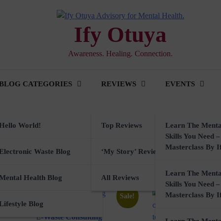
Ify Otuya
Awareness. Healing. Connection.
BLOG CATEGORIES
REVIEWS
EVENTS
Hello World!
Top Reviews
Learn The Menta
Skills You Need –
Masterclass By I
ker
Electronic Waste Blog
‘My Story’ Reviews
Learn The Menta
rkshops
Mental Health Blog
All Reviews
Skills You Need –
Masterclass By I
Sale!
sory
Lifestyle Blog
E-Waste Consulting