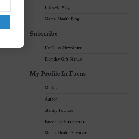
Lifestyle Blog
Mental Health Blog
Subscribe
Ify Otuya Newsletter
Birthday Gift Signup
My Profile In Focus
Musician
Author
Startup Founder
Passionate Entrepreneur
Mental Health Advocate