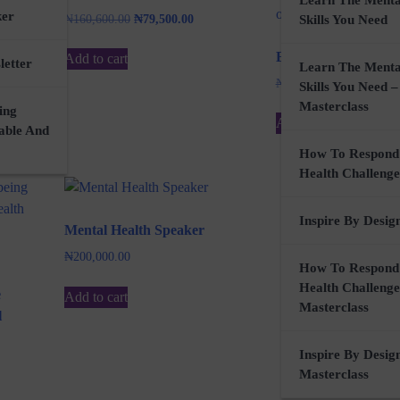
Learn The Menta
ker
Original
Current
₦
160,600.00
₦
79,500.00
Skills You Need
price
price
was:
is:
E.D.M.O (EP)
Add to cart
letter
Learn The Menta
₦160,600.00.
₦79,500.00.
Original
Curren
₦
3,500.00
₦
0.00
Skills You Need –
price
price
Masterclass
ing
was:
is:
Add to cart
nable And
₦3,500.00.
₦0.00.
How To Respond
Health Challenge
Inspire By Desig
Mental Health Speaker
₦
200,000.00
How To Respond
Health Challenge
e
Add to cart
Masterclass
l
Inspire By Desig
Masterclass