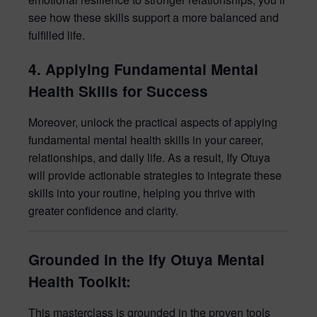
see how these skills support a more balanced and
fulfilled life.
4. Applying Fundamental Mental
Health Skills for Success
Moreover, unlock the practical aspects of applying
fundamental mental health skills in your career,
relationships, and daily life. As a result, Ify Otuya
will provide actionable strategies to integrate these
skills into your routine, helping you thrive with
greater confidence and clarity.
Grounded in the Ify Otuya Mental
Health Toolkit:
This masterclass is grounded in the proven tools