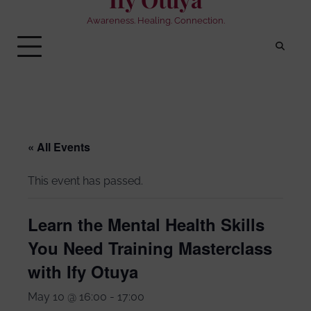
Awareness. Healing. Connection.
« All Events
This event has passed.
Learn the Mental Health Skills
You Need Training Masterclass
with Ify Otuya
May 10 @ 16:00
-
17:00