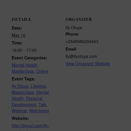
DETAILS
ORGANIZER
Ify Otuya
Date:
Phone
May 10
+2348086204343
Time:
Email
16:00 - 17:00
ify@ifyotuya.com
Event Categories:
View Organizer Website
Mental Health
Masterclass
,
Online
Event Tags:
Ify Otuya
,
Lifestyle
,
Masterclass
,
Mental
Health
,
Personal
Development
,
Talk
,
Webinar
,
Well-being
Website:
http://tinyurl.com/ify-