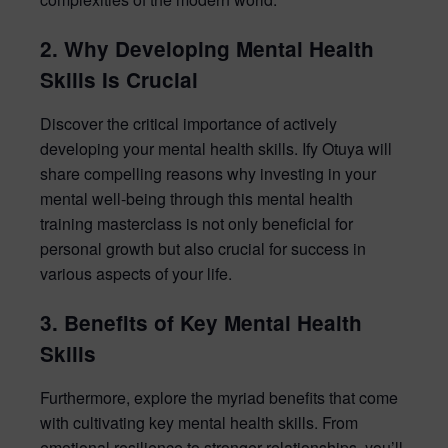
2. Why Developing Mental Health
Skills Is Crucial
Discover the critical importance of actively
developing your mental health skills. Ify Otuya will
share compelling reasons why investing in your
mental well-being through this mental health
training masterclass is not only beneficial for
personal growth but also crucial for success in
various aspects of your life.
3. Benefits of Key Mental Health
Skills
Furthermore, explore the myriad benefits that come
with cultivating key mental health skills. From
emotional resilience to stronger relationships, you’ll