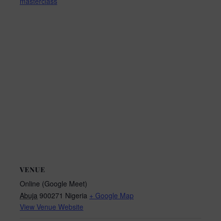
masterclass
VENUE
Online (Google Meet)
Abuja
900271
Nigeria
+ Google Map
View Venue Website