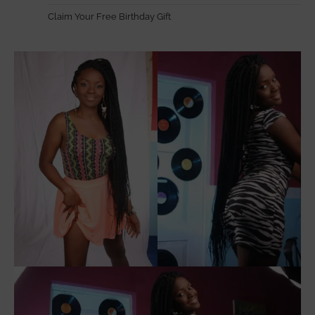
Claim Your Free Birthday Gift