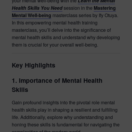
your mental well-being with the
Learn the Mental
Health Skills You Need
session in the
Mastering
Mental Well-being
masterclass series by Ify Otuya.
In this empowering mental health training
masterclass, you’ll delve into the significance of
mental health skills and understand why developing
them is crucial for your overall well-being.
Key Highlights
1. Importance of Mental Health
Skills
Gain profound insights into the pivotal role mental
health skills play in shaping a resilient and fulfilling
life. Additionally, explore why understanding and
honing these skills is fundamental for navigating the
complexities of the modern world.