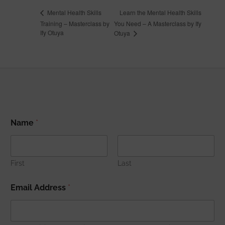
Learn the Mental Health Skills
Mental Health Skills
Training – Masterclass by
You Need – A Masterclass by Ify
Ify Otuya
Otuya
N
Name
*
a
m
e
E
m
First
Last
a
i
Email Address
*
l
A
d
d