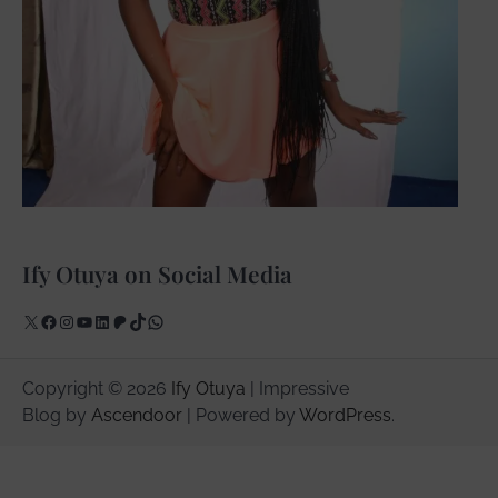
Ify Otuya on Social Media
X
Facebook
Instagram
YouTube
LinkedIn
Patreon
TikTok
WhatsApp
Copyright © 2026
Ify Otuya
| Impressive
Blog by
Ascendoor
| Powered by
WordPress
.