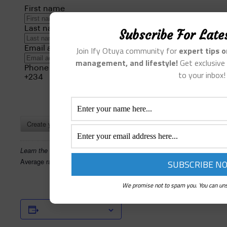
Subscribe For Late
Join Ify Otuya community for
expert tips 
management, and lifestyle!
Get exclusive 
to your inbox!
Create your own review
Learn the Mental Health Skills You Need
Average rating:
0 reviews
We promise not to spam you. You can uns
Add to calendar