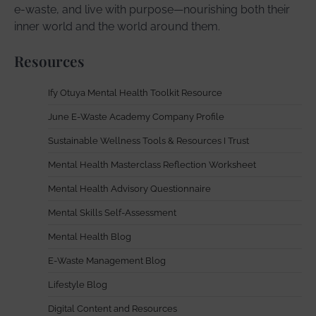
e-waste, and live with purpose—nourishing both their
inner world and the world around them.
Resources
Ify Otuya Mental Health Toolkit Resource
June E-Waste Academy Company Profile
Sustainable Wellness Tools & Resources I Trust
Mental Health Masterclass Reflection Worksheet
Mental Health Advisory Questionnaire
Mental Skills Self-Assessment
Mental Health Blog
E-Waste Management Blog
Lifestyle Blog
Digital Content and Resources