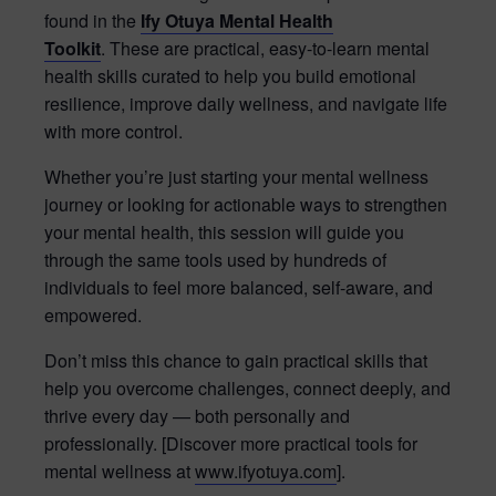
found in the
Ify Otuya Mental Health
Toolkit
. These are practical, easy-to-learn mental
health skills curated to help you build emotional
resilience, improve daily wellness, and navigate life
with more control.
Whether you’re just starting your mental wellness
journey or looking for actionable ways to strengthen
your mental health, this session will guide you
through the same tools used by hundreds of
individuals to feel more balanced, self-aware, and
empowered.
Don’t miss this chance to gain practical skills that
help you overcome challenges, connect deeply, and
thrive every day — both personally and
professionally. [Discover more practical tools for
mental wellness at
www.ifyotuya.com
].