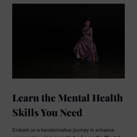
Learn the Mental Health
Skills You Need
Embark on a transformative journey to enhance