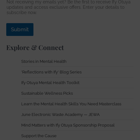
Not receiving my emails yet? Be the first to receive Ify Otuya
r
updates and access exclusive offers. Enter your details to
e
subscribe now.
s
s
Submit
Explore & Connect
Stories in Mental Health
'Reflections with Ify' Blog Series
Ify Otuya Mental Health Toolkit
Sustainable Wellness Picks
Learn the Mental Health Skills You Need Masterclass
June Electronic Waste Academy — JEWA
Mind Matters with Ify Otuya Sponsorship Proposal
Support the Cause