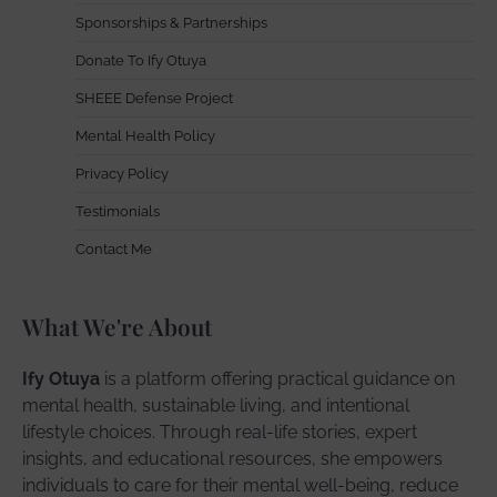
Sponsorships & Partnerships
Donate To Ify Otuya
SHEEE Defense Project
Mental Health Policy
Privacy Policy
Testimonials
Contact Me
What We're About
Ify Otuya
is a platform offering practical guidance on
mental health, sustainable living, and intentional
lifestyle choices. Through real-life stories, expert
insights, and educational resources, she empowers
individuals to care for their mental well-being, reduce