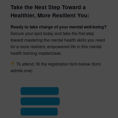
Take the Next Step Toward a
Healthier, More Resilient You:
Ready to take charge of your mental well-being?
Secure your spot today and take the first step
toward mastering the mental health skills you need
for a more resilient, empowered life in this mental
health training masterclass.
To attend, fill the registration form below (form
admits one)